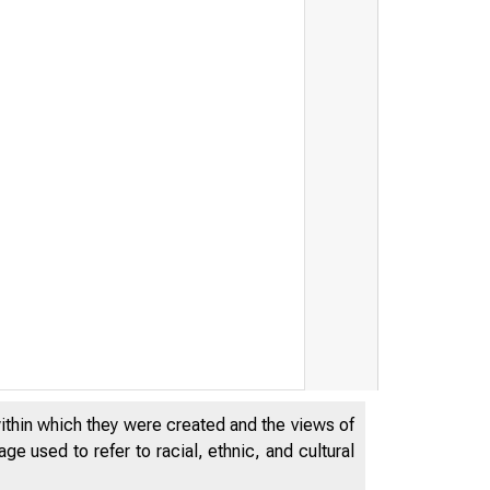
within which they were created and the views of
e used to refer to racial, ethnic, and cultural
D E P A R T
 S