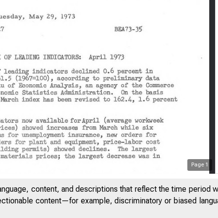
Page
1
anguage, content, and descriptions that reflect the time period 
jectionable content—for example, discriminatory or biased languag
 E D
S T A T E