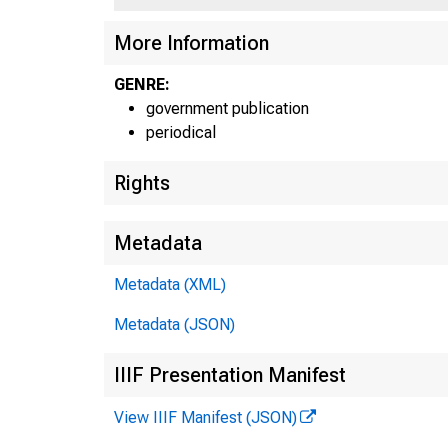
More Information
GENRE:
government publication
periodical
Rights
Metadata
Metadata (XML)
Metadata (JSON)
IIIF Presentation Manifest
View IIIF Manifest (JSON)