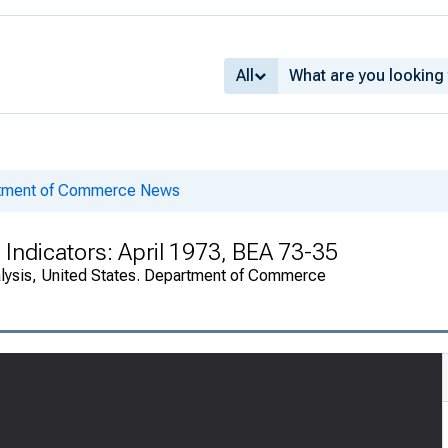
All
rtment of Commerce News
Indicators: April 1973, BEA 73-35
alysis, United States. Department of Commerce