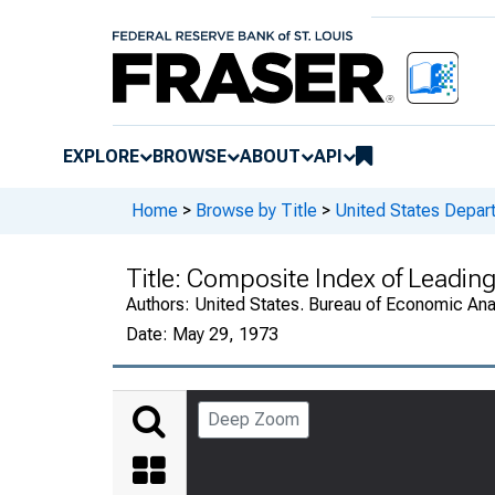
EXPLORE
BROWSE
ABOUT
API
Home
>
Browse by Title
>
United States Depa
Title:
Composite Index of Leading 
Authors:
United States. Bureau of Economic An
Date:
May 29, 1973
Deep Zoom