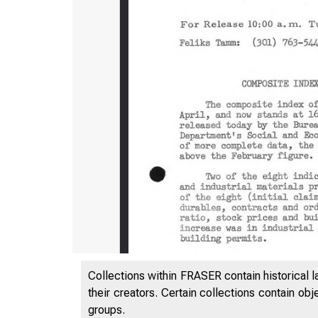
Collections within FRASER contain historical l
their creators. Certain collections contain ob
l ^N T
groups.