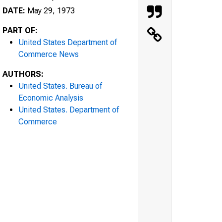
DATE:
May 29, 1973
PART OF:
United States Department of
Commerce News
AUTHORS:
United States. Bureau of
Economic Analysis
United States. Department of
Commerce