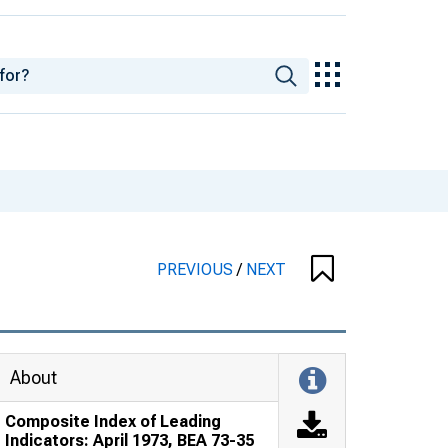
PREVIOUS
/
NEXT
About
Composite Index of Leading
Indicators: April 1973, BEA 73-35