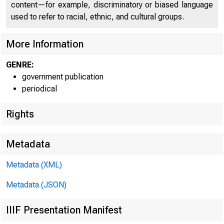
o 
content—for example, discriminatory or biased language
used to refer to racial, ethnic, and cultural groups.
More Information
GENRE:
government publication
periodical
Rights
- 3
■
Metadata
Metadata (XML)
Metadata (JSON)
IIIF Presentation Manifest
F O R R E 