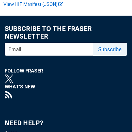
View IIIF Manifest (JSON)
F e l i k s 
SUBSCRIBE TO THE FRASER
NEWSLETTER
Subscribe
FOLLOW FRASER
WHAT'S NEW
Th
August,
data re
NEED HELP?