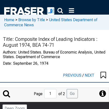
Home
>
Browse by Title
>
United States Department of
Commerce News
Title:
Composite Index of Leading Indicators :
August 1974, BEA 74-71
Authors:
United States. Bureau of Economic Analysis, United
States. Department of Commerce
Date:
September 26, 1974
PREVIOUS
/
NEXT
Jump
Go
Page
of 2
to
Page
Deep Zoom