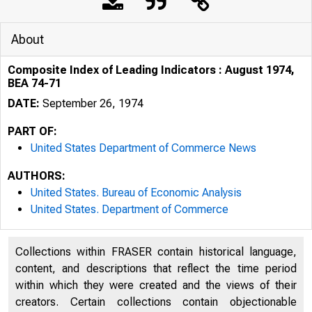
About
Composite Index of Leading Indicators : August 1974,
BEA 74-71
DATE:
September 26, 1974
PART OF:
United States Department of Commerce News
AUTHORS:
United States. Bureau of Economic Analysis
United States. Department of Commerce
UNITED
Collections within FRASER contain historical language,
content, and descriptions that reflect the time period
within which they were created and the views of their
creators. Certain collections contain objectionable