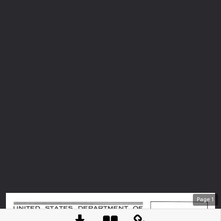
Page
1