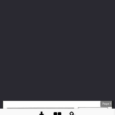
Page
1