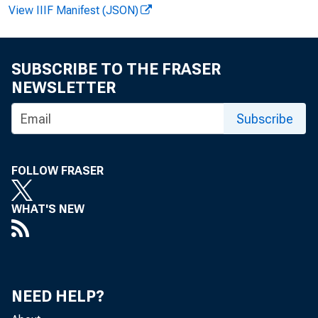
View IIIF Manifest (JSON)
F O R R E
SUBSCRIBE TO THE FRASER
NEWSLETTER
Subscribe
F e l i k s
FOLLOW FRASER
WHAT'S NEW
NEED HELP?
T