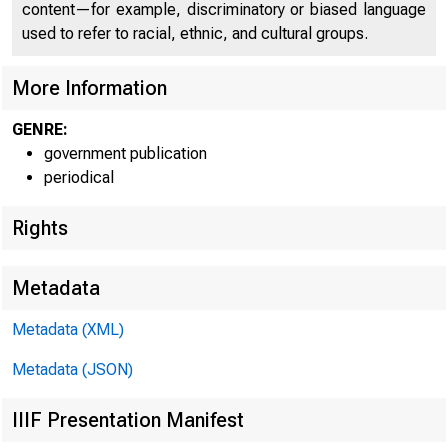
content—for example, discriminatory or biased language
used to refer to racial, ethnic, and cultural groups.
More Information
GENRE:
government publication
periodical
Rights
Metadata
Metadata (XML)
Metadata (JSON)
IIIF Presentation Manifest