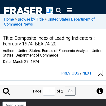
Home
>
Browse by Title
>
United States Department of
Commerce News
Title:
Composite Index of Leading Indicators :
February 1974, BEA 74-20
Authors:
United States. Bureau of Economic Analysis, United
States. Department of Commerce
Date:
March 27, 1974
PREVIOUS
/
NEXT
Jump
Go
Page
of 2
to
Page
Deep Zoom