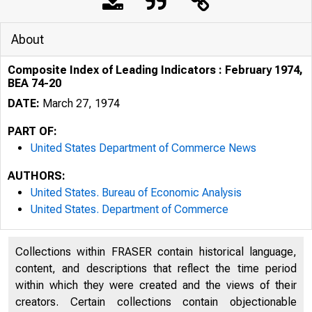
About
Composite Index of Leading Indicators : February 1974,
BEA 74-20
DATE:
March 27, 1974
PART OF:
United States Department of Commerce News
AUTHORS:
United States. Bureau of Economic Analysis
United States. Department of Commerce
Collections within FRASER contain historical language,
content, and descriptions that reflect the time period
within which they were created and the views of their
U N IT E D 
creators. Certain collections contain objectionable