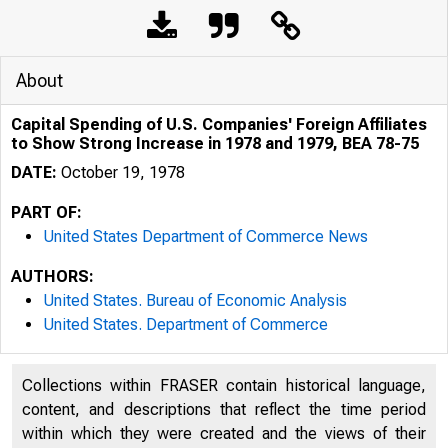
About
Capital Spending of U.S. Companies' Foreign Affiliates
to Show Strong Increase in 1978 and 1979, BEA 78-75
DATE:
October 19, 1978
PART OF:
United States Department of Commerce News
AUTHORS:
United States. Bureau of Economic Analysis
United States. Department of Commerce
Collections within FRASER contain historical language,
content, and descriptions that reflect the time period
within which they were created and the views of their