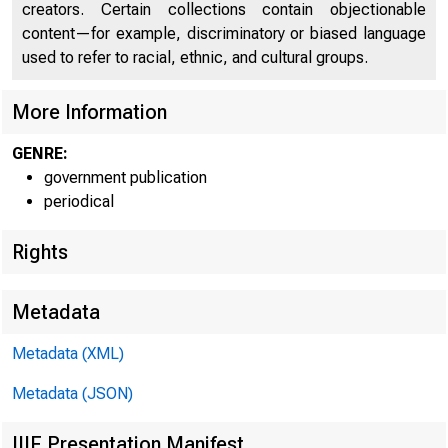
creators. Certain collections contain objectionable
content—for example, discriminatory or biased language
used to refer to racial, ethnic, and cultural groups.
U N I T E D
More Information
GENRE:
government publication
periodical
Rights
Metadata
Metadata (XML)
Metadata (JSON)
IIIF Presentation Manifest