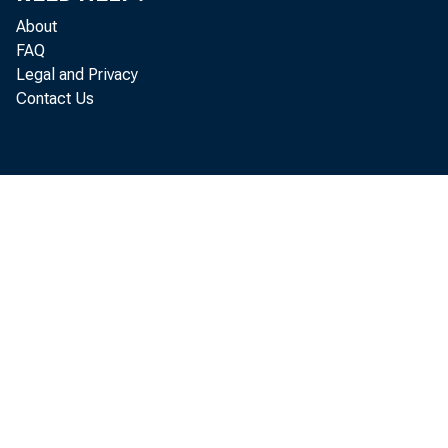
About
FAQ
Legal and Privacy
Contact Us
Maj
increase
increase
Analysis
equal to