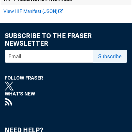
View IIIF Manifest (JSON)
SUBSCRIBE TO THE FRASER
NEWSLETTER
Subscribe
F O R W I
FOLLOW FRASER
L.A. Lup
WHAT'S NEW
NEED HELP?