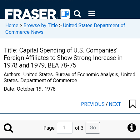
Home
>
Browse by Title
>
United States Department of
Commerce News
Title:
Capital Spending of U.S. Companies'
Foreign Affiliates to Show Strong Increase in
1978 and 1979, BEA 78-75
Authors:
United States. Bureau of Economic Analysis, United
States. Department of Commerce
Date:
October 19, 1978
PREVIOUS
/
NEXT
Jump
Go
Page
of 3
to