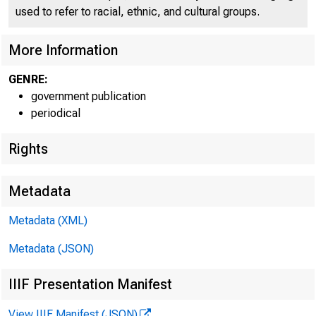
C O
used to refer to racial, ethnic, and cultural groups.
More Information
GENRE:
government publication
periodical
Rights
Metadata
Metadata (XML)
Metadata (JSON)
IIIF Presentation Manifest
View IIIF Manifest (JSON)