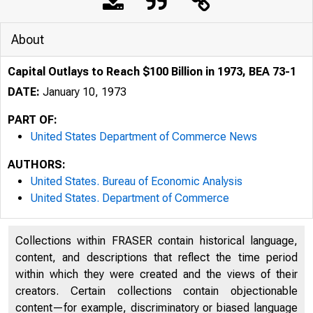
About
Capital Outlays to Reach $100 Billion in 1973, BEA 73-1
DATE:
January 10, 1973
PART OF:
United States Department of Commerce News
AUTHORS:
United States. Bureau of Economic Analysis
United States. Department of Commerce
Collections within FRASER contain historical language,
content, and descriptions that reflect the time period
U N IT E D 
within which they were created and the views of their
creators. Certain collections contain objectionable
content—for example, discriminatory or biased language