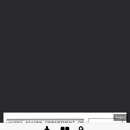
Page
1