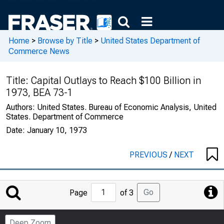
Home
>
Browse by Title
>
United States Department of
Commerce News
Title:
Capital Outlays to Reach $100 Billion in
1973, BEA 73-1
Authors:
United States. Bureau of Economic Analysis, United
States. Department of Commerce
Date:
January 10, 1973
PREVIOUS
/
NEXT
Jump
Go
Page
of 3
to
Page
Deep Zoom