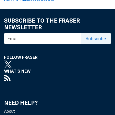
FOR REL
SUBSCRIBE TO THE FRASER
NEWSLETTER
Alfred
Subscribe
John T
FOLLOW FRASER
WHAT'S NEW
NEED HELP?
About