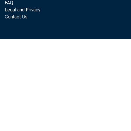
FAQ
B
Legal and Privacy
Contact Us
new pl
ducted
Analys
tion o