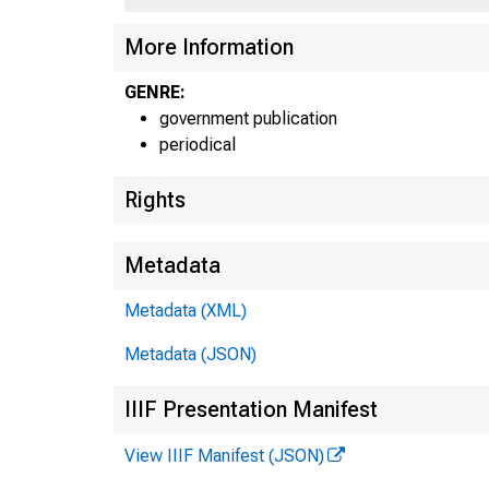
More Information
GENRE:
government publication
periodical
Rights
Metadata
Metadata (XML)
Metadata (JSON)
IIIF Presentation Manifest
View IIIF Manifest (JSON)