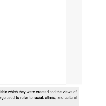
within which they were created and the views of
e used to refer to racial, ethnic, and cultural