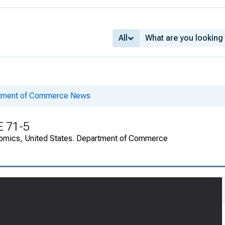
All
rtment of Commerce News
E 71-5
onomics, United States. Department of Commerce