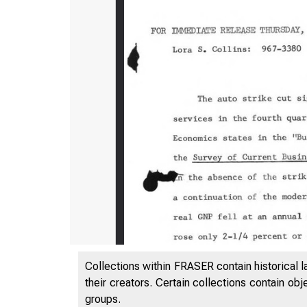
Collections within FRASER contain historical l
their creators. Certain collections contain ob
groups.