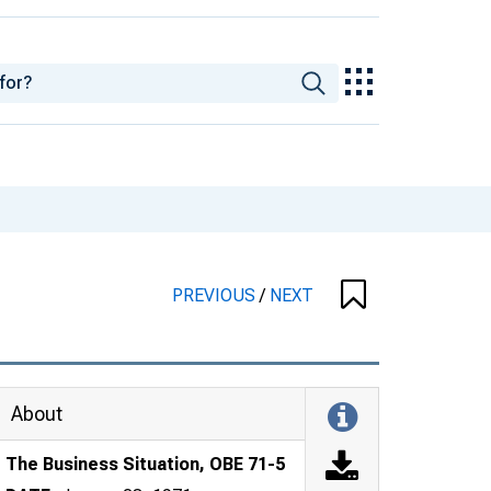
PREVIOUS
/
NEXT
About
The Business Situation, OBE 71-5