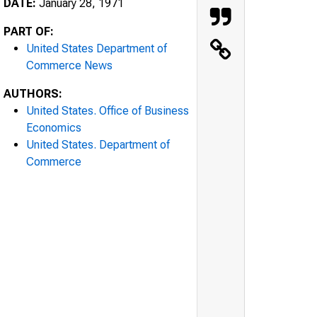
DATE:
January 28, 1971
PART OF:
United States Department of
Commerce News
AUTHORS:
United States. Office of Business
Economics
United States. Department of
Commerce