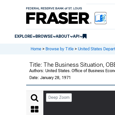
EXPLORE
BROWSE
ABOUT
API
Home
>
Browse by Title
>
United States Depa
Title:
The Business Situation, OB
Authors:
United States. Office of Business Ec
Date:
January 28, 1971
Deep Zoom