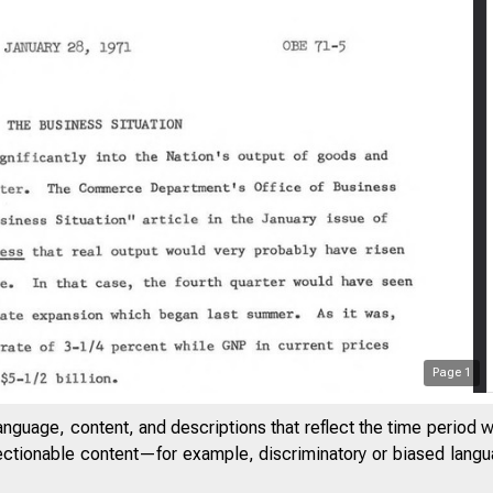
Page
1
anguage, content, and descriptions that reflect the time period 
jectionable content—for example, discriminatory or biased languag