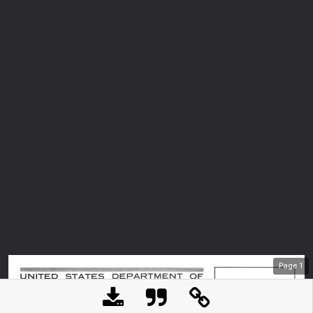
Page
1