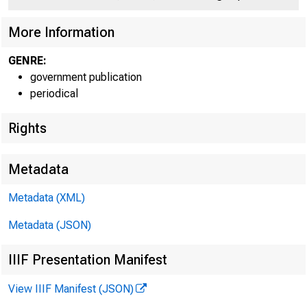
More Information
GENRE:
government publication
periodical
Rights
Metadata
Metadata (XML)
Metadata (JSON)
IIIF Presentation Manifest
View IIIF Manifest (JSON)