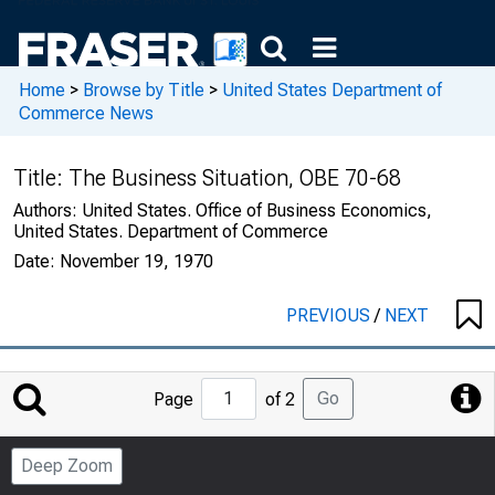
Home
>
Browse by Title
>
United States Department of
Commerce News
Title:
The Business Situation, OBE 70-68
Authors:
United States. Office of Business Economics,
United States. Department of Commerce
Date:
November 19, 1970
PREVIOUS
/
NEXT
Jump
Go
Page
of 2
to
Page
Deep Zoom
Number