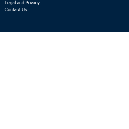
Legal and Privacy
Contact Us
of the
clear 
Th
inform
Output
potent