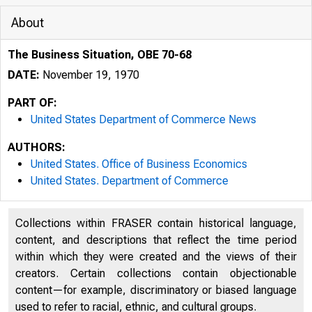
About
The Business Situation, OBE 70-68
DATE:
November 19, 1970
PART OF:
United States Department of Commerce News
AUTHORS:
United States. Office of Business Economics
United States. Department of Commerce
Collections within FRASER contain historical language,
U N IT E 
content, and descriptions that reflect the time period
within which they were created and the views of their
creators. Certain collections contain objectionable
content—for example, discriminatory or biased language
used to refer to racial, ethnic, and cultural groups.