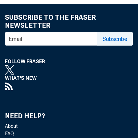
FOR IMM
SUBSCRIBE TO THE FRASER
NEWSLETTER
Lora S
Subscribe
FOLLOW FRASER
WHAT'S NEW
Th
NEED HELP?
Depart
About
FAQ