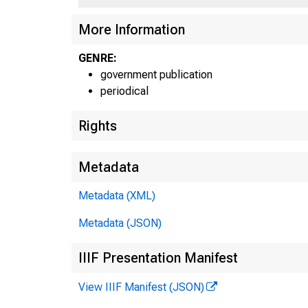
UN
More Information
GENRE:
C
government publication
periodical
Rights
Metadata
Metadata (XML)
Metadata (JSON)
IIIF Presentation Manifest
View IIIF Manifest (JSON)