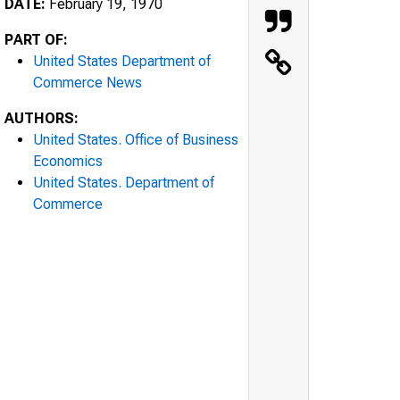
DATE:
February 19, 1970
PART OF:
United States Department of
Commerce News
AUTHORS:
United States. Office of Business
Economics
United States. Department of
Commerce