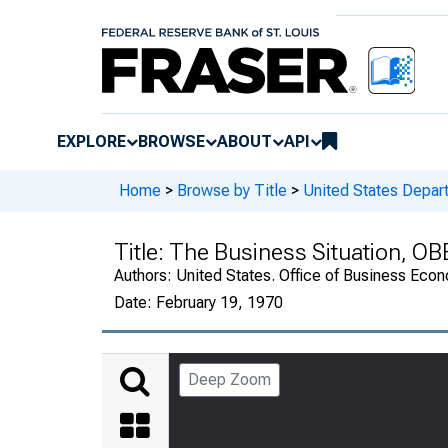
EXPLORE
BROWSE
ABOUT
API
Home
>
Browse by Title
>
United States Depa
Title:
The Business Situation, OB
Authors:
United States. Office of Business Ec
Date:
February 19, 1970
Deep Zoom