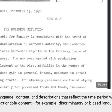
Page
1
anguage, content, and descriptions that reflect the time period 
jectionable content—for example, discriminatory or biased languag
&