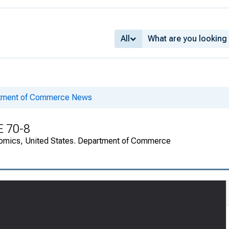
All
rtment of Commerce News
E 70-8
onomics, United States. Department of Commerce