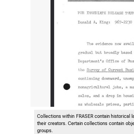
Collections within FRASER contain historical l
their creators. Certain collections contain ob
f
groups.