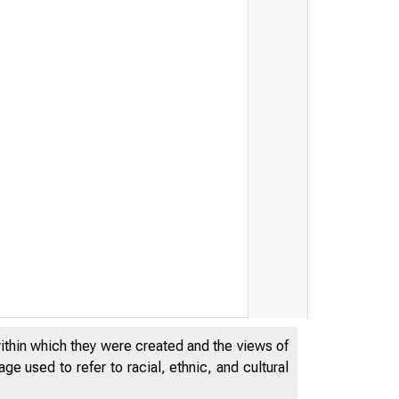
within which they were created and the views of
e used to refer to racial, ethnic, and cultural
t /' ¿s ' '''S* ''' "Æ$ê$} '/% '''I S$Sis£
'