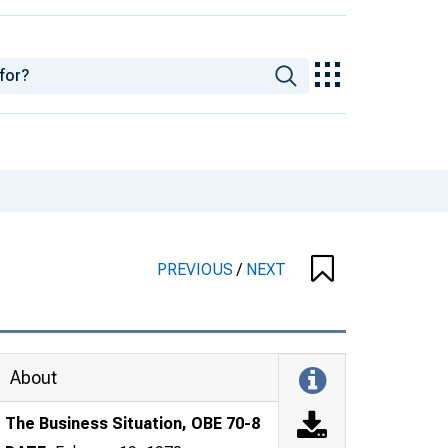
PREVIOUS
/
NEXT
About
The Business Situation, OBE 70-8