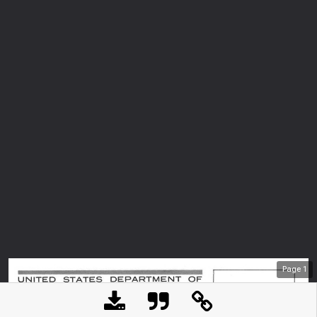
Page
1