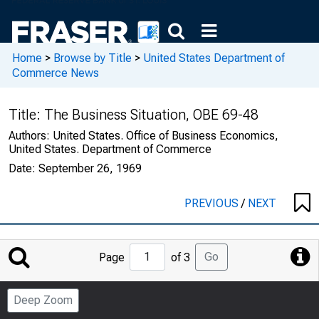
Home
>
Browse by Title
>
United States Department of
Commerce News
Title:
The Business Situation, OBE 69-48
Authors:
United States. Office of Business Economics,
United States. Department of Commerce
Date:
September 26, 1969
PREVIOUS
/
NEXT
Jump
Go
Page
of 3
to
Page
Deep Zoom
Number