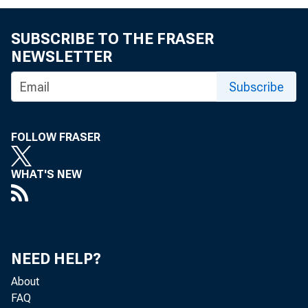
FOE A.M. 
SUBSCRIBE TO THE FRASER
NEWSLETTER
Donald 
Subscribe
FOLLOW FRASER
WHAT'S NEW
Gros
NEED HELP?
About
FAQ