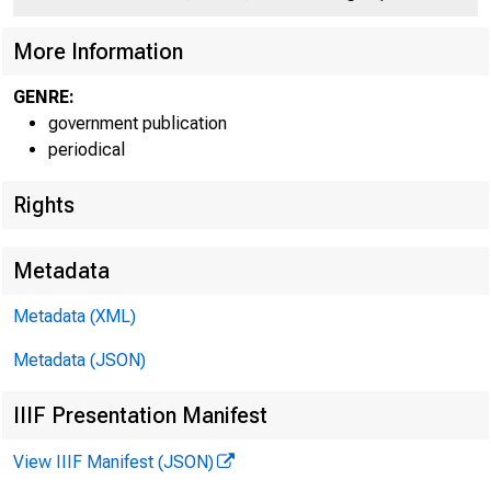
C O
More Information
GENRE:
government publication
periodical
Rights
Metadata
Metadata (XML)
Metadata (JSON)
IIIF Presentation Manifest
View IIIF Manifest (JSON)