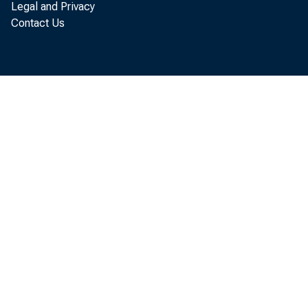
quarter,
Legal and Privacy
Contact Us
today in
precedin
latter m 
Sinc