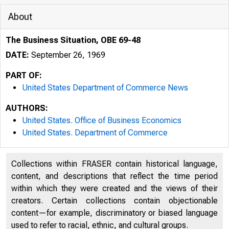
About
The Business Situation, OBE 69-48
DATE:
September 26, 1969
PART OF:
United States Department of Commerce News
AUTHORS:
United States. Office of Business Economics
United States. Department of Commerce
9 m M s s m Æ Ê m 
Collections within FRASER contain historical language,
content, and descriptions that reflect the time period
U N ITED 
within which they were created and the views of their
creators. Certain collections contain objectionable
content—for example, discriminatory or biased language
used to refer to racial, ethnic, and cultural groups.