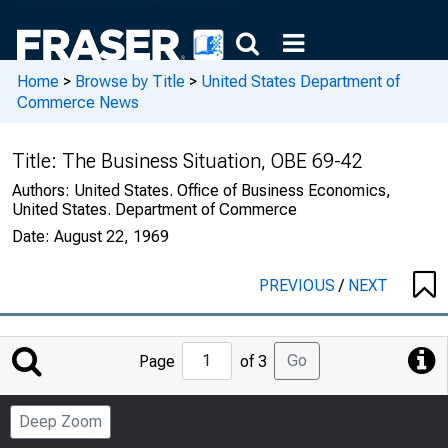
Home
>
Browse by Title
>
United States Department of
Commerce News
Title:
The Business Situation, OBE 69-42
Authors:
United States. Office of Business Economics,
United States. Department of Commerce
Date:
August 22, 1969
PREVIOUS
/
NEXT
Jump
Go
Page
of 3
to
Page
Deep Zoom
Number