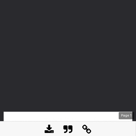
Page
1