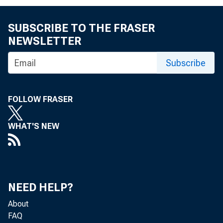
SUBSCRIBE TO THE FRASER
NEWSLETTER
Subscribe
F O R A .M 
FOLLOW FRASER
WHAT'S NEW
M u r r a y
NEED HELP?
About
FAQ