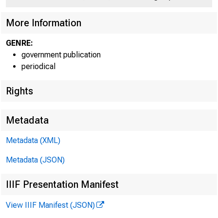
UNITE
C O
More Information
GENRE:
government publication
periodical
Rights
Metadata
Metadata (XML)
Metadata (JSON)
IIIF Presentation Manifest
View IIIF Manifest (JSON)