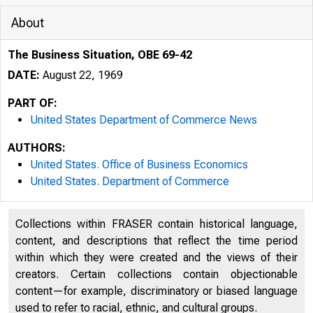
About
The Business Situation, OBE 69-42
DATE:
August 22, 1969
PART OF:
United States Department of Commerce News
AUTHORS:
United States. Office of Business Economics
United States. Department of Commerce
Collections within FRASER contain historical language,
content, and descriptions that reflect the time period
within which they were created and the views of their
creators. Certain collections contain objectionable
content—for example, discriminatory or biased language
used to refer to racial, ethnic, and cultural groups.