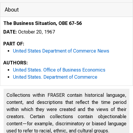
About
The Business Situation, OBE 67-56
DATE:
October 20, 1967
PART OF:
United States Department of Commerce News
AUTHORS:
United States. Office of Business Economics
United States. Department of Commerce
Collections within FRASER contain historical language,
content, and descriptions that reflect the time period
N I TE 
within which they were created and the views of their
creators. Certain collections contain objectionable
content—for example, discriminatory or biased language
used to refer to racial, ethnic, and cultural groups.