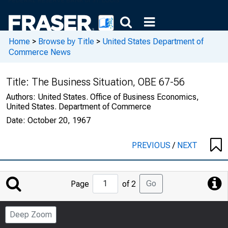
Home
>
Browse by Title
>
United States Department of
Commerce News
Title:
The Business Situation, OBE 67-56
Authors:
United States. Office of Business Economics,
United States. Department of Commerce
Date:
October 20, 1967
PREVIOUS
/
NEXT
Jump
Go
Page
of 2
to
Page
Deep Zoom
Number