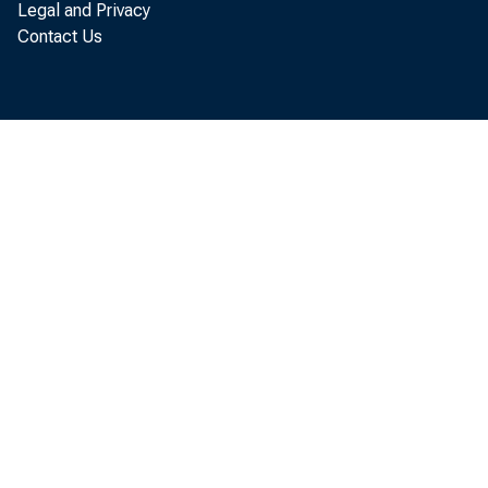
Legal and Privacy
Contact Us
Industr
half of 19
associated
State and 
to Septemb
Office of 
siderably,
monthly ga