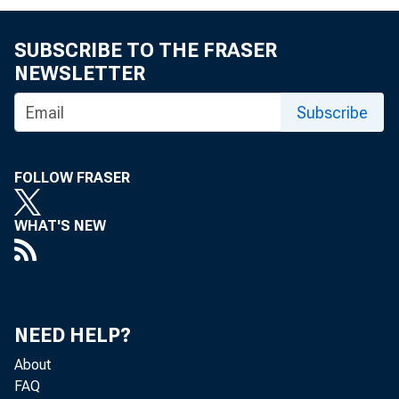
FOR IMMED
Friday, O
SUBSCRIBE TO THE FRASER
NEWSLETTER
The un
Subscribe
FOLLOW FRASER
the pace 
WHAT'S NEW
the U.S. 
NEED HELP?
About
in the Oc
FAQ