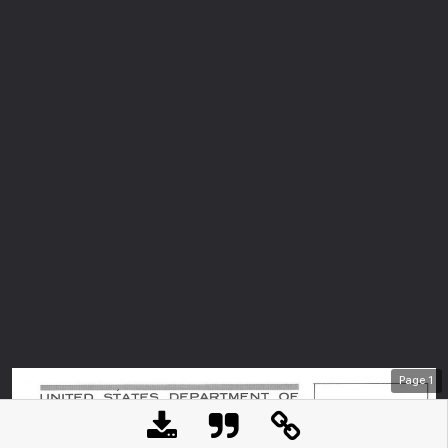
Page
1