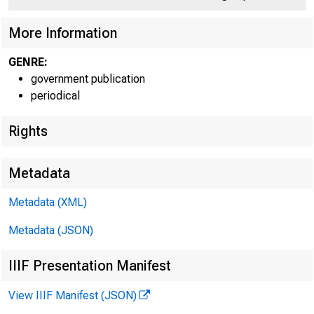
More Information
GENRE:
government publication
periodical
Rights
Metadata
Metadata (XML)
Metadata (JSON)
David R. 
IIIF Presentation Manifest
View IIIF Manifest (JSON)