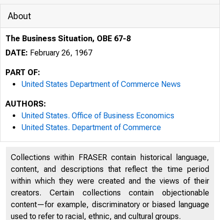
About
The Business Situation, OBE 67-8
DATE:
February 26, 1967
PART OF:
United States Department of Commerce News
AUTHORS:
United States. Office of Business Economics
United States. Department of Commerce
Collections within FRASER contain historical language,
content, and descriptions that reflect the time period
within which they were created and the views of their
creators. Certain collections contain objectionable
U N I T 
content—for example, discriminatory or biased language
used to refer to racial, ethnic, and cultural groups.