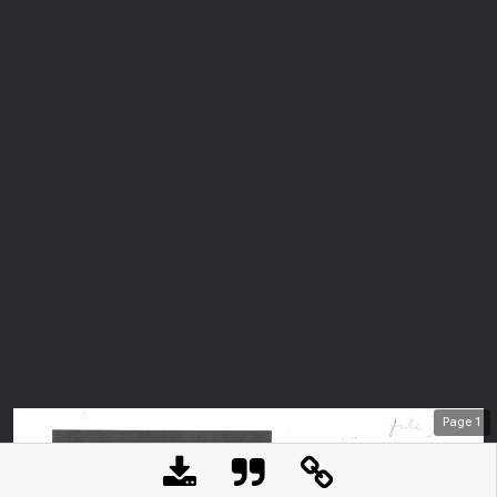
Page
1