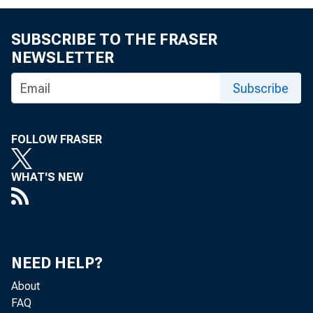
David
SUBSCRIBE TO THE FRASER
NEWSLETTER
Subscribe
The
FOLLOW FRASER
WHAT'S NEW
it di
NEED HELP?
curre
About
FAQ