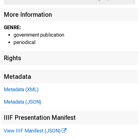
C
More Information
GENRE:
government publication
periodical
Rights
A l e x a n d e r B 
Metadata
Metadata (XML)
Metadata (JSON)
IIIF Presentation Manifest
FOR RELEAS
View IIIF Manifest (JSON)