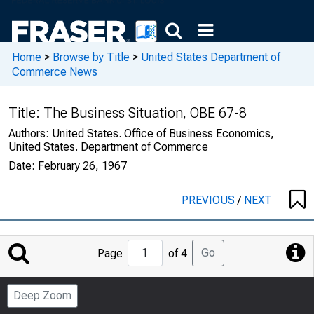
Home
>
Browse by Title
>
United States Department of
Commerce News
Title:
The Business Situation, OBE 67-8
Authors:
United States. Office of Business Economics,
United States. Department of Commerce
Date:
February 26, 1967
PREVIOUS
/
NEXT
Jump
Go
Page
of 4
to
Page
Deep Zoom
Number