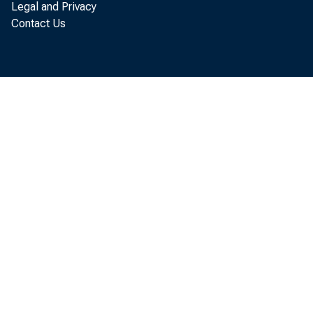
Legal and Privacy
Contact Us
forth
On 
large
judge
rate 
price