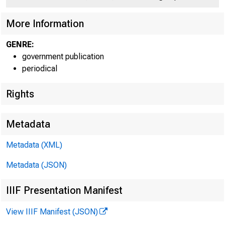
C
More Information
GENRE:
government publication
periodical
Rights
Jo h n T. C
Metadata
Metadata (XML)
Metadata (JSON)
David 
IIIF Presentation Manifest
View IIIF Manifest (JSON)
For Relea