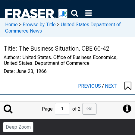
Home
>
Browse by Title
>
United States Department of
Commerce News
Title:
The Business Situation, OBE 66-42
Authors:
United States. Office of Business Economics,
United States. Department of Commerce
Date:
June 23, 1966
PREVIOUS
/
NEXT
Jump
Go
Page
of 2
to
Page
Deep Zoom
Number