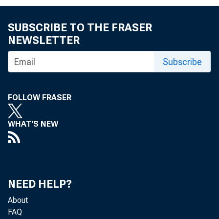
Tota
SUBSCRIBE TO THE FRASER
NEWSLETTER
Subscribe
but the
FOLLOW FRASER
the U. 
WHAT'S NEW
Acco
NEED HELP?
activit
About
FAQ