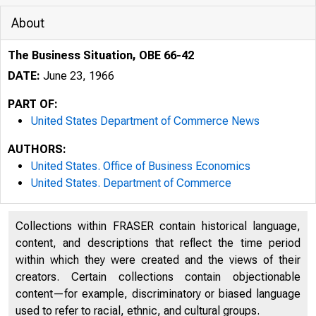
About
The Business Situation, OBE 66-42
DATE:
June 23, 1966
PART OF:
United States Department of Commerce News
AUTHORS:
United States. Office of Business Economics
United States. Department of Commerce
Collections within FRASER contain historical language,
content, and descriptions that reflect the time period
within which they were created and the views of their
creators. Certain collections contain objectionable
U N I
content—for example, discriminatory or biased language
used to refer to racial, ethnic, and cultural groups.