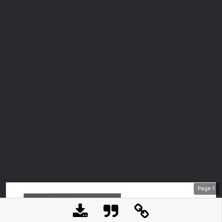
Page
1