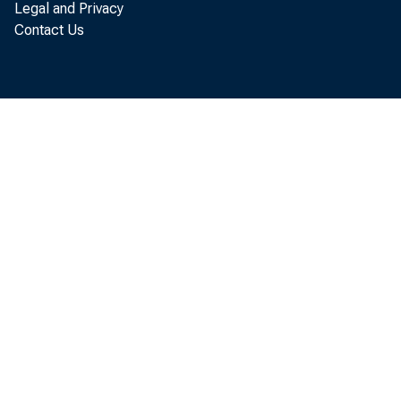
and equ
Legal and Privacy
Contact Us
in dema
especi
on indu
Tota
adjust
increas