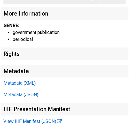
More Information
GENRE:
government publication
periodical
Rights
n T. Co n 
Metadata
Metadata (XML)
Metadata (JSON)
IIIF Presentation Manifest
FD R R E L 
View IIIF Manifest (JSON)