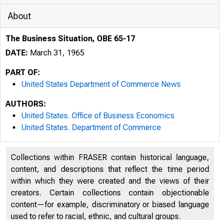
About
The Business Situation, OBE 65-17
DATE:
March 31, 1965
PART OF:
United States Department of Commerce News
AUTHORS:
United States. Office of Business Economics
United States. Department of Commerce
Collections within FRASER contain historical language,
content, and descriptions that reflect the time period
within which they were created and the views of their
creators. Certain collections contain objectionable
U N I 
content—for example, discriminatory or biased language
used to refer to racial, ethnic, and cultural groups.