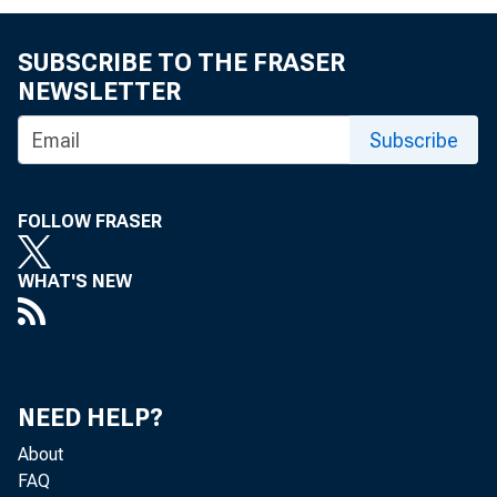
D a v i d R.
SUBSCRIBE TO THE FRASER
NEWSLETTER
Subscribe
FOLLOW FRASER
B u s i
WHAT'S NEW
U S. D e p a
NEED HELP?
About
f C u r r e n
FAQ