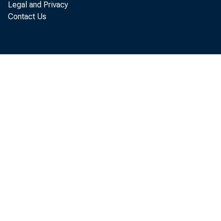
Legal and Privacy
Contact Us
R e c o
a s p e r s o
s a l e s , 
O f f i c e o
t h a t t h e
W h i l
i n t h e f i