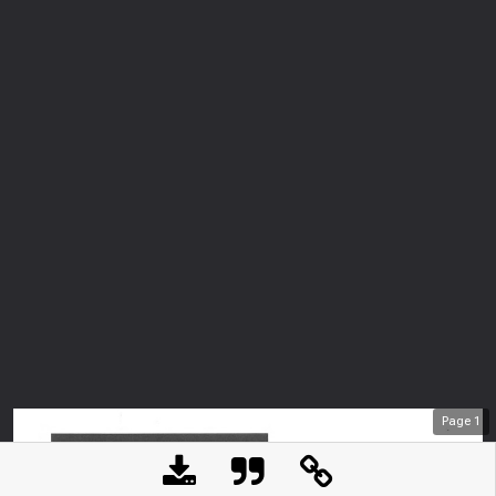
Page
1