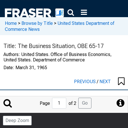
Home
>
Browse by Title
>
United States Department of
Commerce News
Title:
The Business Situation, OBE 65-17
Authors:
United States. Office of Business Economics,
United States. Department of Commerce
Date:
March 31, 1965
PREVIOUS
/
NEXT
Jump
Go
Page
of 2
to
Page
Deep Zoom
Number