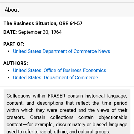
About
The Business Situation, OBE 64-57
DATE:
September 30, 1964
PART OF:
United States Department of Commerce News
AUTHORS:
United States. Office of Business Economics
United States. Department of Commerce
Collections within FRASER contain historical language,
content, and descriptions that reflect the time period
within which they were created and the views of their
creators. Certain collections contain objectionable
U N I 
content—for example, discriminatory or biased language
used to refer to racial, ethnic, and cultural groups.