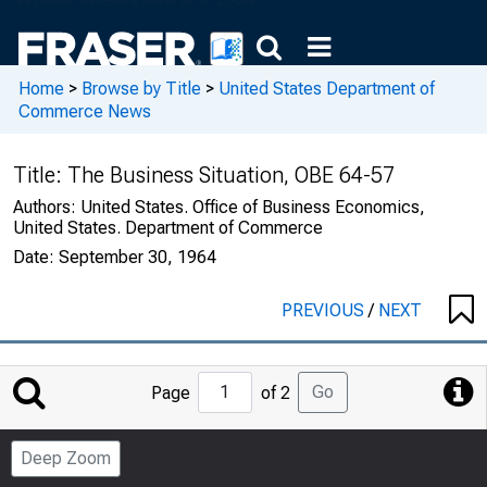
Home
>
Browse by Title
>
United States Department of
Commerce News
Title:
The Business Situation, OBE 64-57
Authors:
United States. Office of Business Economics,
United States. Department of Commerce
Date:
September 30, 1964
PREVIOUS
/
NEXT
Jump
Go
Page
of 2
to
Page
Deep Zoom
Number