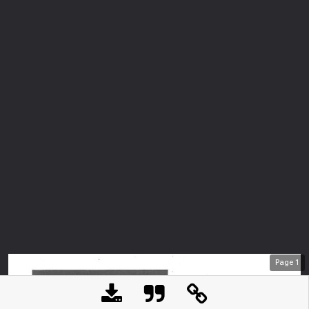
Page
1