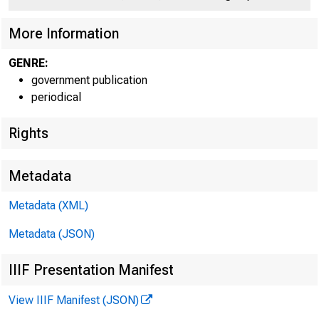
M
More Information
GENRE:
government publication
periodical
Rights
Metadata
Lu t h e r H 
Metadata (XML)
Metadata (JSON)
M u r r a y F . F 
IIIF Presentation Manifest
View IIIF Manifest (JSON)