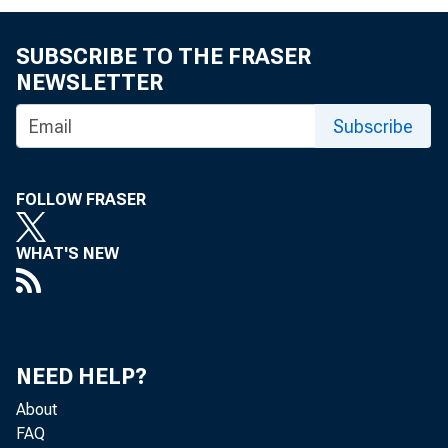
FO R R E L E A S 
SUBSCRIBE TO THE FRASER
SEP T EM B ER 3 
NEWSLETTER
Subscribe
I m p o r t a
FOLLOW FRASER
WHAT'S NEW
A u g u s t , t h 
NEED HELP?
s i t u a t i o n 
About
FAQ