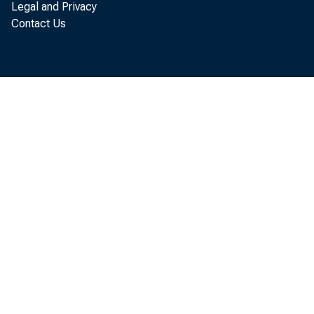
Legal and Privacy
C u r r e n t B u s 
Contact Us
B u s i n e s s E c
r e a c h e d n e w
e l d s t e a d y 
B u s i n e s