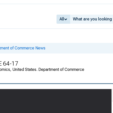
All
rtment of Commerce News
E 64-17
onomics, United States. Department of Commerce