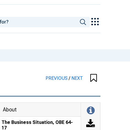
PREVIOUS
/
NEXT
About
The Business Situation, OBE 64-
17