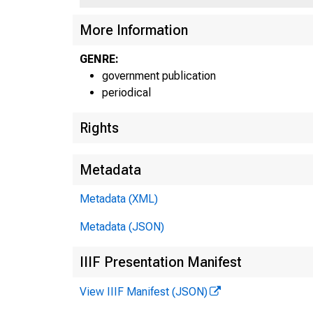
More Information
GENRE:
government publication
periodical
Rights
Metadata
Metadata (XML)
Metadata (JSON)
IIIF Presentation Manifest
View IIIF Manifest (JSON)