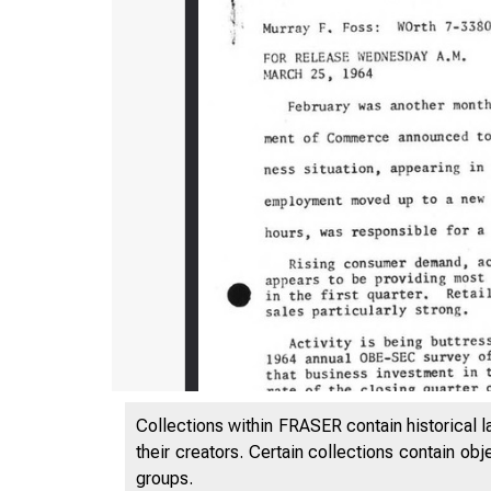
Collections within FRASER contain historical l
their creators. Certain collections contain ob
groups.