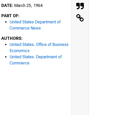
DATE:
March 25, 1964
PART OF:
United States Department of
Commerce News
AUTHORS:
United States. Office of Business
Economics
United States. Department of
Commerce