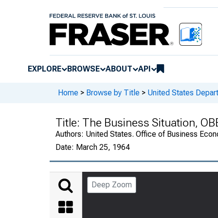
EXPLORE
BROWSE
ABOUT
API
Home
>
Browse by Title
>
United States Depa
Title:
The Business Situation, OB
Authors:
United States. Office of Business Ec
Date:
March 25, 1964
Deep Zoom