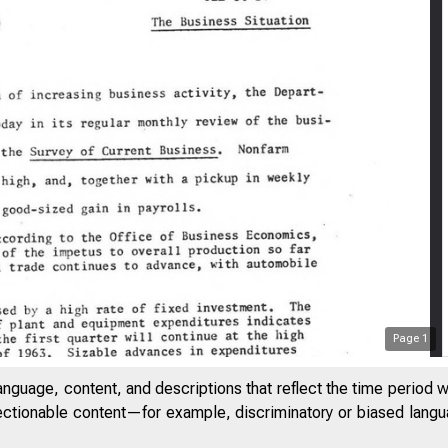
Page
1
anguage, content, and descriptions that reflect the time period 
jectionable content—for example, discriminatory or biased languag