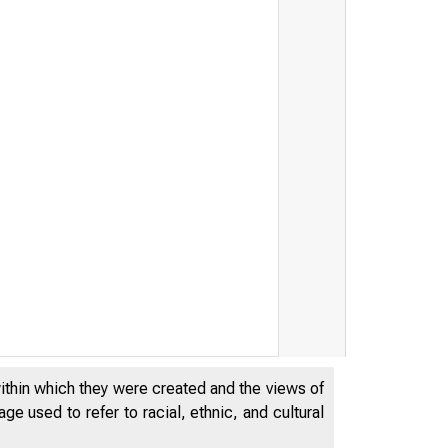
within which they were created and the views of
e used to refer to racial, ethnic, and cultural