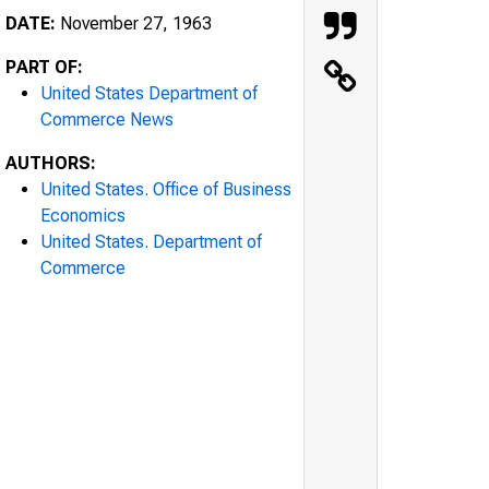
DATE:
November 27, 1963
PART OF:
United States Department of
Commerce News
AUTHORS:
United States. Office of Business
Economics
United States. Department of
Commerce