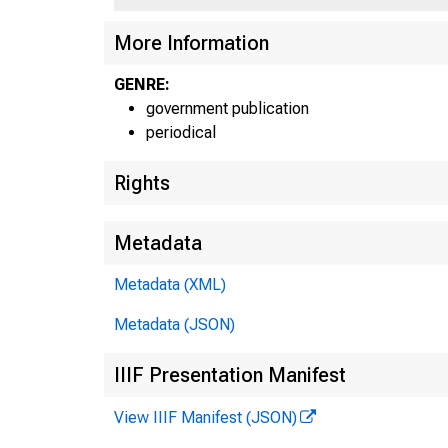
More Information
GENRE:
government publication
periodical
Rights
Metadata
Metadata (XML)
Metadata (JSON)
IIIF Presentation Manifest
View IIIF Manifest (JSON)