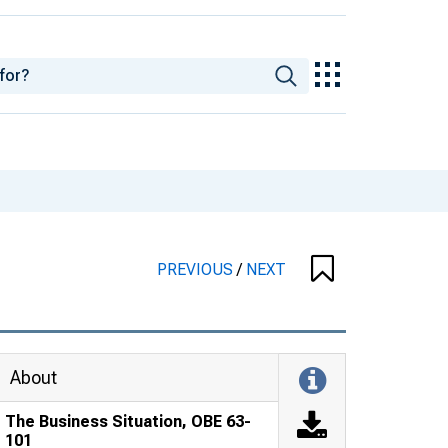
PREVIOUS
/
NEXT
About
The Business Situation, OBE 63-
101