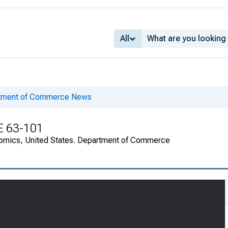
All
rtment of Commerce News
E 63-101
onomics, United States. Department of Commerce