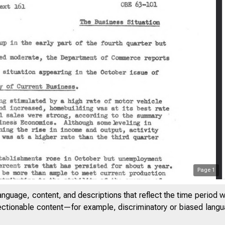
Page
1
anguage, content, and descriptions that reflect the time period 
jectionable content—for example, discriminatory or biased languag