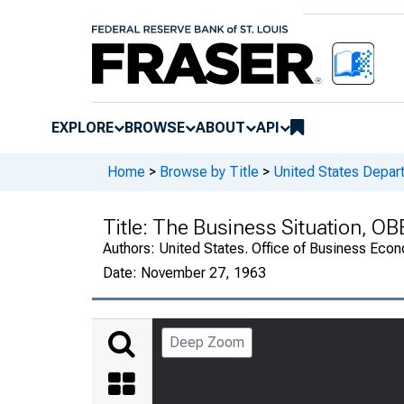
EXPLORE
BROWSE
ABOUT
API
Home
>
Browse by Title
>
United States Depa
Title:
The Business Situation, OB
Authors:
United States. Office of Business Ec
Date:
November 27, 1963
Deep Zoom