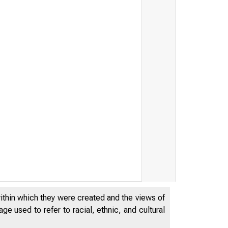
within which they were created and the views of
e used to refer to racial, ethnic, and cultural