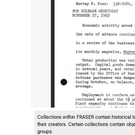
Collections within FRASER contain historical l
their creators. Certain collections contain ob
groups.