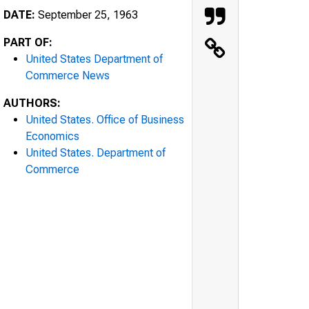
DATE:
September 25, 1963
PART OF:
United States Department of
Commerce News
AUTHORS:
United States. Office of Business
Economics
United States. Department of
Commerce