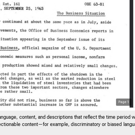
Page
1
anguage, content, and descriptions that reflect the time period 
jectionable content—for example, discriminatory or biased languag