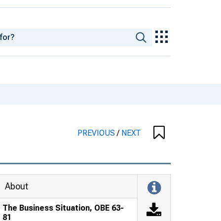
PREVIOUS
/
NEXT
About
The Business Situation, OBE 63-
81