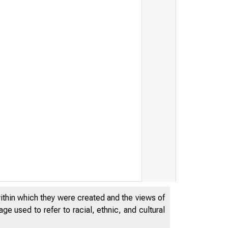
within which they were created and the views of
e used to refer to racial, ethnic, and cultural