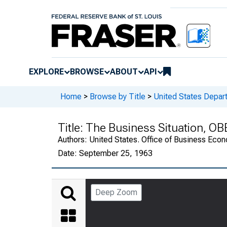
EXPLORE
BROWSE
ABOUT
API
Home
>
Browse by Title
>
United States Depa
Title:
The Business Situation, OB
Authors:
United States. Office of Business Ec
Date:
September 25, 1963
Deep Zoom