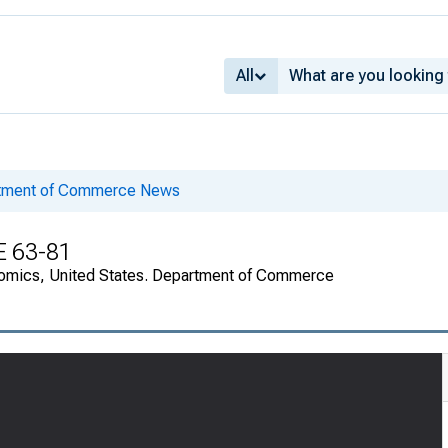
All
rtment of Commerce News
E 63-81
onomics, United States. Department of Commerce