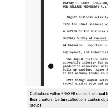
Collections within FRASER contain historical l
their creators. Certain collections contain ob
groups.