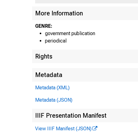
More Information
GENRE:
government publication
periodical
Rights
Metadata
Metadata (XML)
Metadata (JSON)
IIIF Presentation Manifest
View IIIF Manifest (JSON)