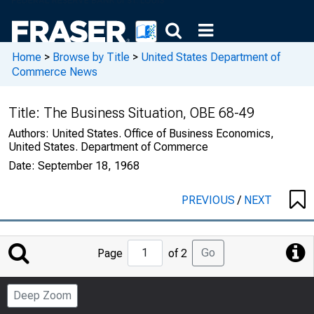
Home
>
Browse by Title
>
United States Department of
Commerce News
Title:
The Business Situation, OBE 68-49
Authors:
United States. Office of Business Economics,
United States. Department of Commerce
Date:
September 18, 1968
PREVIOUS
/
NEXT
Jump
Go
Page
of 2
to
Page
Deep Zoom
Number