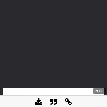
Page
1