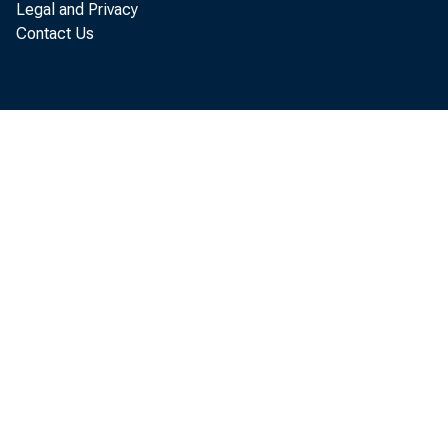
Legal and Privacy
Contact Us
The Natio
Office of B
situation. 
unemploymen