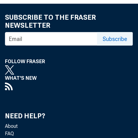
FOR IMMEDIA
SUBSCRIBE TO THE FRASER
WEDNESDAY, 
NEWSLETTER
Subscribe
FOLLOW FRASER
David R. Hu
WHAT'S NEW
NEED HELP?
About
FAQ