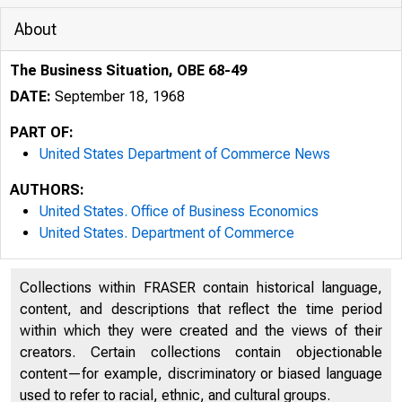
About
The Business Situation, OBE 68-49
DATE:
September 18, 1968
PART OF:
United States Department of Commerce News
AUTHORS:
United States. Office of Business Economics
United States. Department of Commerce
Collections within FRASER contain historical language,
content, and descriptions that reflect the time period
within which they were created and the views of their
creators. Certain collections contain objectionable
content—for example, discriminatory or biased language
U N I T E D
used to refer to racial, ethnic, and cultural groups.