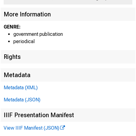
C O
More Information
GENRE:
government publication
periodical
Rights
Metadata
Metadata (XML)
Metadata (JSON)
IIIF Presentation Manifest
View IIIF Manifest (JSON)