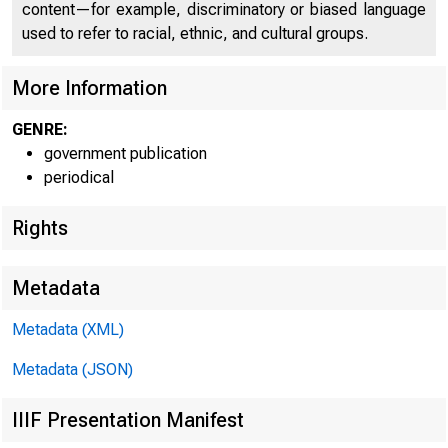
content—for example, discriminatory or biased language
used to refer to racial, ethnic, and cultural groups.
More Information
GENRE:
government publication
periodical
Rights
Metadata
Metadata (XML)
Metadata (JSON)
IIIF Presentation Manifest