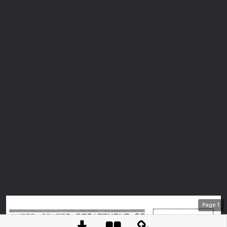
Page
1