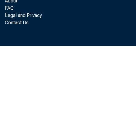
About
FAQ
Bu
Legal and Privacy
Contact Us
equipme
survey 
Economi