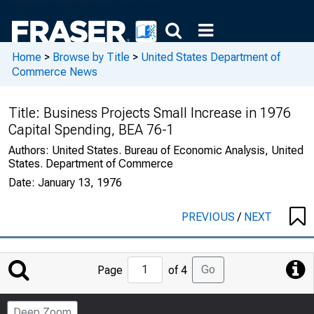
Home
>
Browse by Title
>
United States Department of
Commerce News
Title:
Business Projects Small Increase in 1976
Capital Spending, BEA 76-1
Authors:
United States. Bureau of Economic Analysis, United
States. Department of Commerce
Date:
January 13, 1976
PREVIOUS
/
NEXT
Jump
Go
Page
of 4
to
Page
Deep Zoom