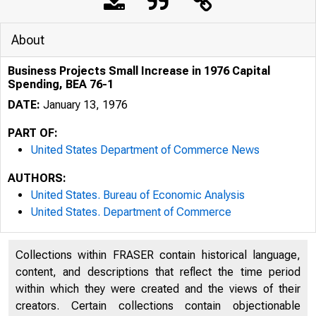
About
Business Projects Small Increase in 1976 Capital
Spending, BEA 76-1
DATE:
January 13, 1976
PART OF:
United States Department of Commerce News
AUTHORS:
United States. Bureau of Economic Analysis
United States. Department of Commerce
Collections within FRASER contain historical language,
content, and descriptions that reflect the time period
within which they were created and the views of their
J N IT E D
S
creators. Certain collections contain objectionable