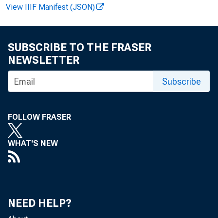
View IIIF Manifest (JSON)
F O R W I
SUBSCRIBE TO THE FRASER
NEWSLETTER
Subscribe
John E.
John T.
FOLLOW FRASER
WHAT'S NEW
B
NEED HELP?