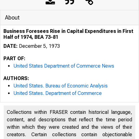
About
Business Foresees Rise in Capital Expenditures in First
Half of 1974, BEA 73-81
DATE:
December 5, 1973
PART OF:
United States Department of Commerce News
AUTHORS:
United States. Bureau of Economic Analysis
United States. Department of Commerce
Collections within FRASER contain historical language,
UNITED S
content, and descriptions that reflect the time period
within which they were created and the views of their
creators. Certain collections contain objectionable