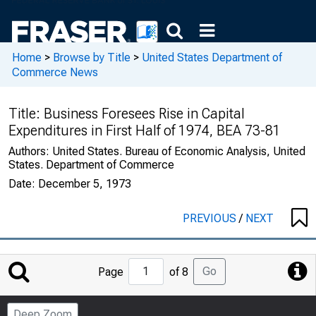
Home
>
Browse by Title
>
United States Department of
Commerce News
Title:
Business Foresees Rise in Capital
Expenditures in First Half of 1974, BEA 73-81
Authors:
United States. Bureau of Economic Analysis, United
States. Department of Commerce
Date:
December 5, 1973
PREVIOUS
/
NEXT
Jump
Go
Page
of 8
to
Page
Deep Zoom