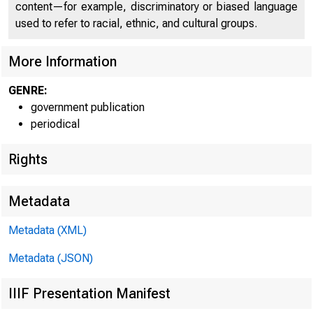
content—for example, discriminatory or biased language
used to refer to racial, ethnic, and cultural groups.
More Information
GENRE:
government publication
periodical
Rights
Metadata
Metadata (XML)
Metadata (JSON)
IIIF Presentation Manifest