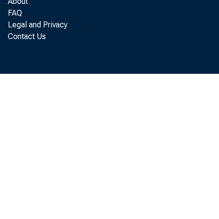
About
FAQ
Legal and Privacy
Contact Us
B
fourth
billio
conduc