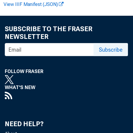
View IIIF Manifest (JSON)
F O R R E 
SUBSCRIBE TO THE FRASER
NEWSLETTER
Subscribe
Alfred
John T
FOLLOW FRASER
WHAT'S NEW
NEED HELP?