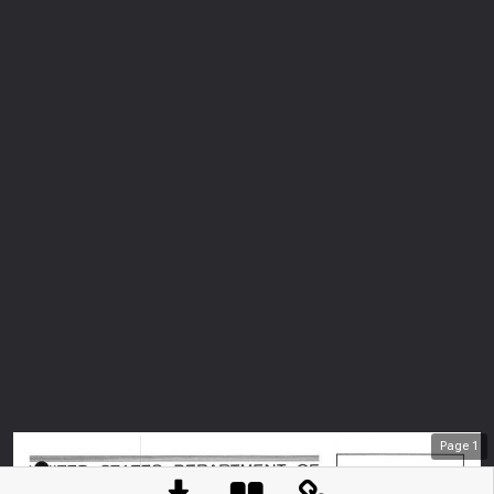
Page
1