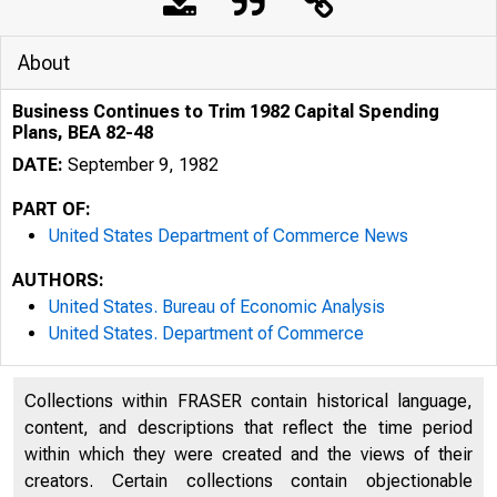
About
Business Continues to Trim 1982 Capital Spending
Plans, BEA 82-48
DATE:
September 9, 1982
PART OF:
United States Department of Commerce News
AUTHORS:
United States. Bureau of Economic Analysis
United States. Department of Commerce
UNITE
Collections within FRASER contain historical language,
content, and descriptions that reflect the time period
within which they were created and the views of their
creators. Certain collections contain objectionable