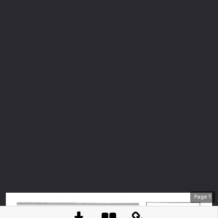
Page
1