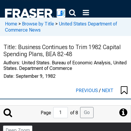
Home
>
Browse by Title
>
United States Department of
Commerce News
Title:
Business Continues to Trim 1982 Capital
Spending Plans, BEA 82-48
Authors:
United States. Bureau of Economic Analysis, United
States. Department of Commerce
Date:
September 9, 1982
PREVIOUS
/
NEXT
Jump
Go
Page
of 8
to
Page
Deep Zoom