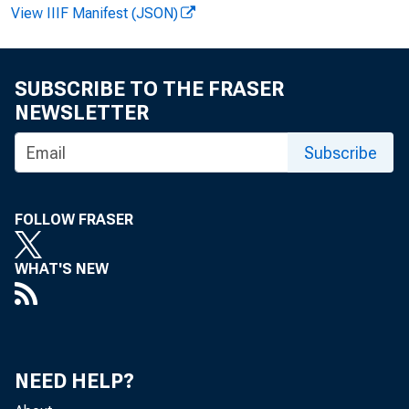
View IIIF Manifest (JSON)
FOR WIR
SUBSCRIBE TO THE FRASER
NEWSLETTER
Subscribe
Leo C. M
John T.
FOLLOW FRASER
WHAT'S NEW
NEED HELP?