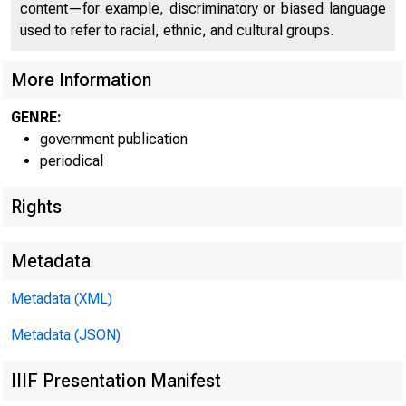
content—for example, discriminatory or biased language
used to refer to racial, ethnic, and cultural groups.
More Information
GENRE:
government publication
periodical
Rights
Metadata
Metadata (XML)
Metadata (JSON)
IIIF Presentation Manifest