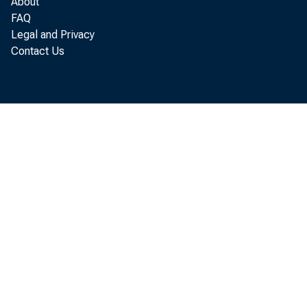
About
FAQ
U.S
Legal and Privacy
Contact Us
equipmen
ducted i
Analysis