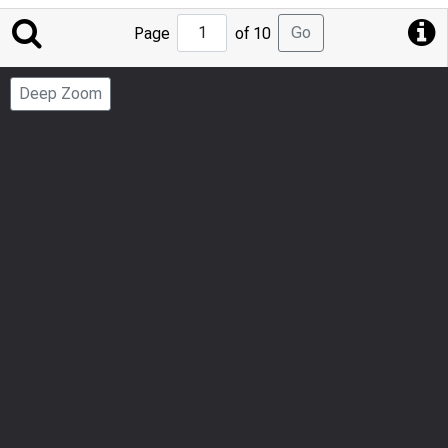
Jump
Go
Page
of 10
to
Page
Deep Zoom
Number