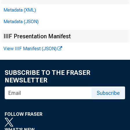
EMBARGOE
Metadata (XML)
Metadata (JSON)
IIIF Presentation Manifest
Aya Haman
View IIIF Manifest (JSON)
Wali Osman
SUBSCRIBE TO THE FRASER
NEWSLETTER
Subscribe
THE 
FOLLOW FRASER
DOMESTI
WHAT'S NEW