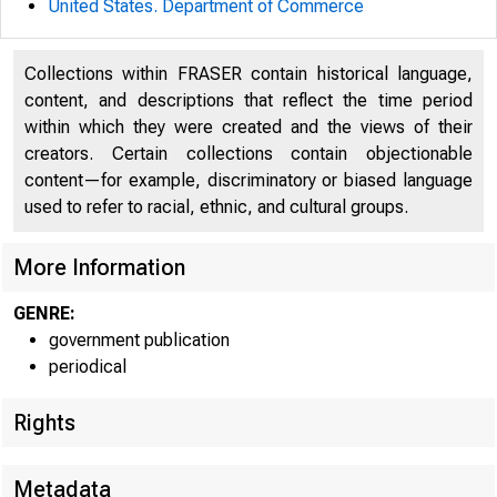
United States. Department of Commerce
Collections within FRASER contain historical language,
content, and descriptions that reflect the time period
within which they were created and the views of their
creators. Certain collections contain objectionable
content—for example, discriminatory or biased language
used to refer to racial, ethnic, and cultural groups.
More Information
GENRE:
government publication
periodical
Rights
Metadata