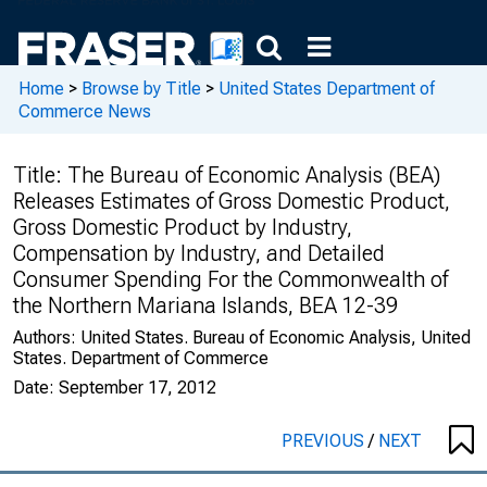
Home
>
Browse by Title
>
United States Department of
Commerce News
Title:
The Bureau of Economic Analysis (BEA)
Releases Estimates of Gross Domestic Product,
Gross Domestic Product by Industry,
Compensation by Industry, and Detailed
Consumer Spending For the Commonwealth of
the Northern Mariana Islands, BEA 12-39
Authors:
United States. Bureau of Economic Analysis, United
States. Department of Commerce
Date:
September 17, 2012
PREVIOUS
/
NEXT