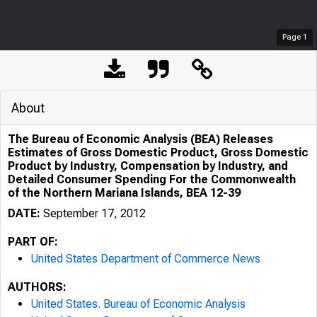
Page
1
About
The Bureau of Economic Analysis (BEA) Releases
Estimates of Gross Domestic Product, Gross Domestic
Product by Industry, Compensation by Industry, and
Detailed Consumer Spending For the Commonwealth
of the Northern Mariana Islands, BEA 12-39
DATE:
September 17, 2012
PART OF:
United States Department of Commerce News
AUTHORS:
United States. Bureau of Economic Analysis