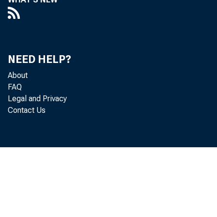
NEED HELP?
About
FAQ
Legal and Privacy
CAPITOL HI
Contact Us
releasing e
Islands (CNM
also includ