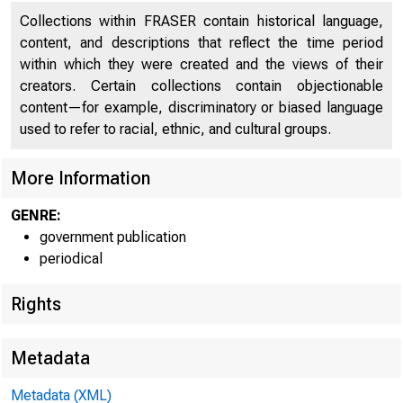
Collections within FRASER contain historical language,
content, and descriptions that reflect the time period
within which they were created and the views of their
creators. Certain collections contain objectionable
BUREAU O
content—for example, discriminatory or biased language
used to refer to racial, ethnic, and cultural groups.
More Information
GENRE:
government publication
periodical
Rights
Metadata
Metadata (XML)