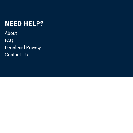
NEED HELP?
About
FAQ
Legal and Privacy
Contact Us
pri
sec
B u