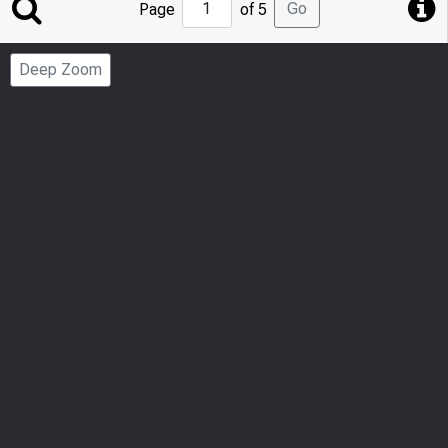
Jump
Go
Page
of 5
to
Page
Deep Zoom
Number