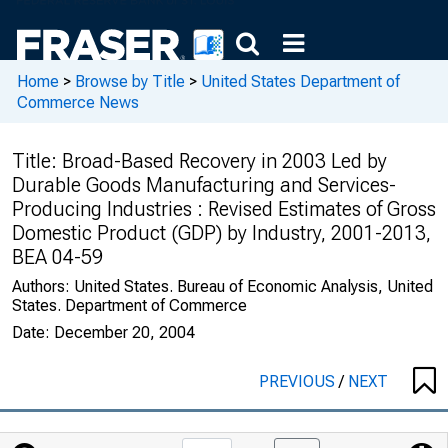
Home
>
Browse by Title
>
United States Department of
Commerce News
Title:
Broad-Based Recovery in 2003 Led by
Durable Goods Manufacturing and Services-
Producing Industries : Revised Estimates of Gross
Domestic Product (GDP) by Industry, 2001-2013,
BEA 04-59
Authors:
United States. Bureau of Economic Analysis, United
States. Department of Commerce
Date:
December 20, 2004
PREVIOUS
/
NEXT