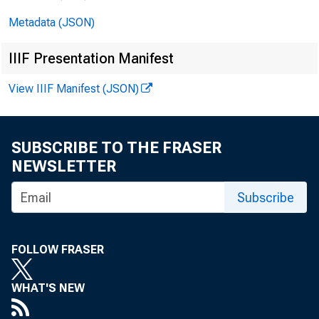
Metadata (JSON)
IIIF Presentation Manifest
View IIIF Manifest (JSON)
SUBSCRIBE TO THE FRASER
E M
NEWSLETTER
Subscribe
Tec
FOLLOW FRASER
M e
WHAT'S NEW