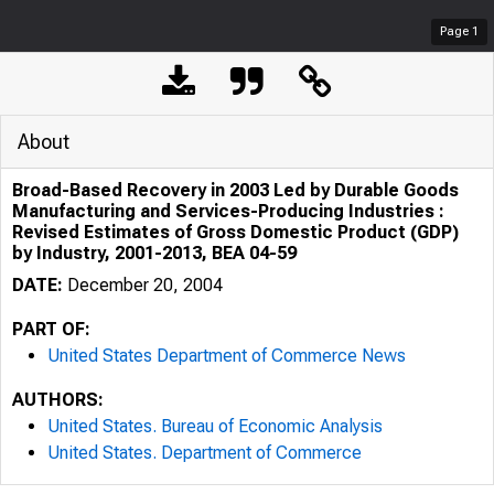
Page
1
About
Broad-Based Recovery in 2003 Led by Durable Goods
Manufacturing and Services-Producing Industries :
Revised Estimates of Gross Domestic Product (GDP)
by Industry, 2001-2013, BEA 04-59
DATE:
December 20, 2004
PART OF:
United States Department of Commerce News
AUTHORS:
United States. Bureau of Economic Analysis
United States. Department of Commerce