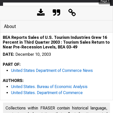
Page
1
About
BEA Reports Sales of U.S. Tourism Industries Grew 16
Percent in Third Quarter 2003 : Tourism Sales Return to
Near Pre-Recession Levels, BEA 03-49
DATE:
December 10, 2003
PART OF:
United States Department of Commerce News
AUTHORS:
United States. Bureau of Economic Analysis
United States. Department of Commerce
BUREAU OP ECO
Collections within FRASER contain historical language,