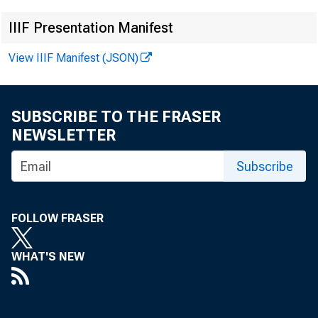
IIIF Presentation Manifest
View IIIF Manifest (JSON)
E M B A 
SUBSCRIBE TO THE FRASER
2003
NEWSLETTER
Subscribe
Techni
FOLLOW FRASER
WHAT'S NEW
Media: