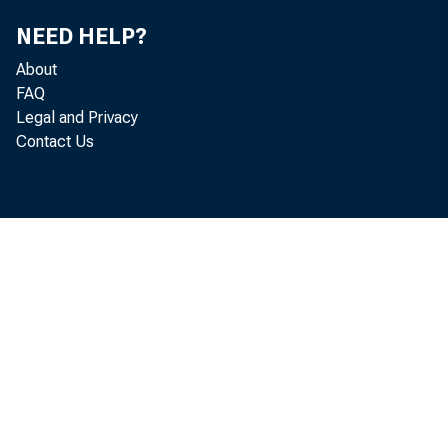
E-mail 
NEED HELP?
About
FAQ
Legal and Privacy
Contact Us