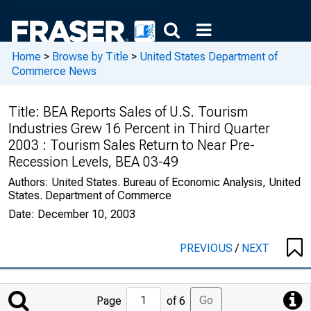
Home
>
Browse by Title
>
United States Department of
Commerce News
Title:
BEA Reports Sales of U.S. Tourism
Industries Grew 16 Percent in Third Quarter
2003 : Tourism Sales Return to Near Pre-
Recession Levels, BEA 03-49
Authors:
United States. Bureau of Economic Analysis, United
States. Department of Commerce
Date:
December 10, 2003
PREVIOUS
/
NEXT
Jump
Go
Page
of 6