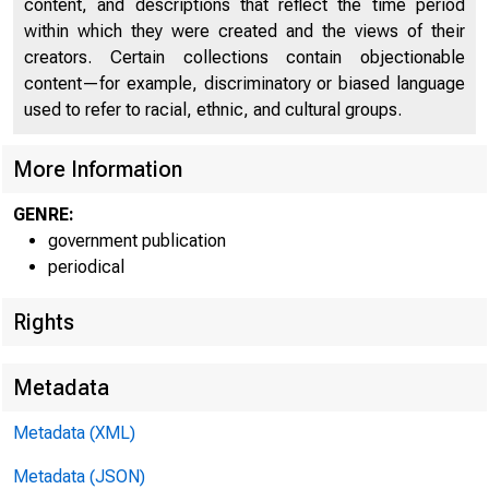
content, and descriptions that reflect the time period
within which they were created and the views of their
creators. Certain collections contain objectionable
content—for example, discriminatory or biased language
used to refer to racial, ethnic, and cultural groups.
More Information
GENRE:
government publication
periodical
Rights
Metadata
Metadata (XML)
WWW.B
Metadata (JSON)