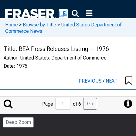
Home
>
Browse by Title
>
United States Department of
Commerce News
Title:
BEA Press Releases Listing -- 1976
Author:
United States. Department of Commerce
Date:
1976
PREVIOUS
/
NEXT
Jump
Go
Page
of 6
to
Page
Deep Zoom
Number