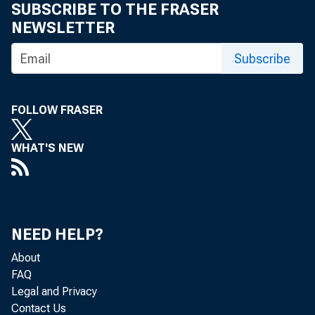
76- 1
SUBSCRIBE TO THE FRASER
NEWSLETTER
Subscribe
VC- 2
FOLLOW FRASER
WHAT'S NEW
76- 3 *
NEED HELP?
About
FAQ
•
Legal and Privacy
Contact Us