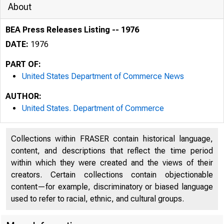
About
BEA Press Releases Listing -- 1976
DATE:
1976
PART OF:
United States Department of Commerce News
AUTHOR:
United States. Department of Commerce
Collections within FRASER contain historical language,
content, and descriptions that reflect the time period
within which they were created and the views of their
creators. Certain collections contain objectionable
content—for example, discriminatory or biased language
used to refer to racial, ethnic, and cultural groups.