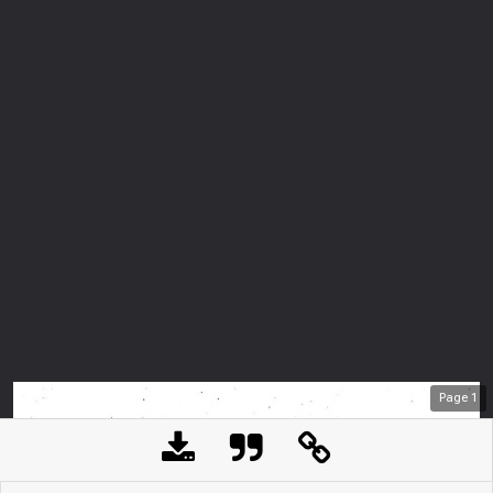
Page
1