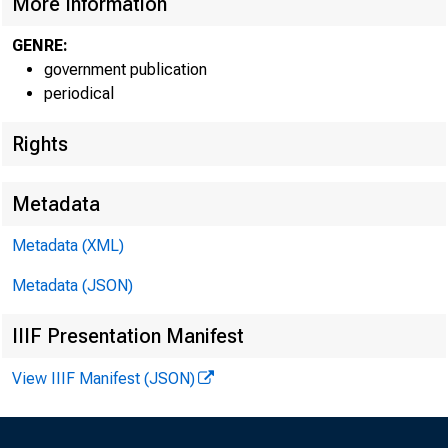
More Information
GENRE:
government publication
periodical
Rights
Metadata
Metadata (XML)
NO.
Metadata (JSON)
IIIF Presentation Manifest
View IIIF Manifest (JSON)