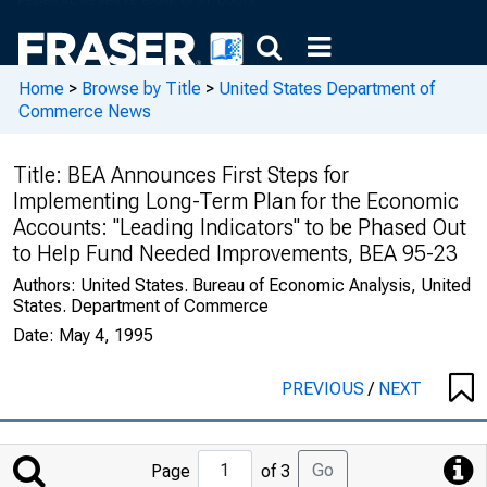
Home
>
Browse by Title
>
United States Department of
Commerce News
Title:
BEA Announces First Steps for
Implementing Long-Term Plan for the Economic
Accounts: "Leading Indicators" to be Phased Out
to Help Fund Needed Improvements, BEA 95-23
Authors:
United States. Bureau of Economic Analysis, United
States. Department of Commerce
Date:
May 4, 1995
PREVIOUS
/
NEXT
Jump
Go
Page
of 3