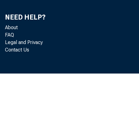
NEED HELP?
About
FAQ
Legal and Privacy
Contact Us