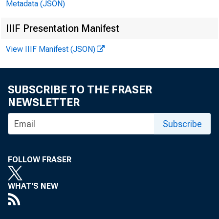
Metadata (JSON)
IIIF Presentation Manifest
View IIIF Manifest (JSON)
SUBSCRIBE TO THE FRASER
NEWSLETTER
Subscribe
F O R R 
FOLLOW FRASER
C o n t a 
WHAT'S NEW