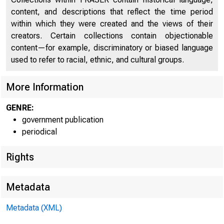
content, and descriptions that reflect the time period
within which they were created and the views of their
creators. Certain collections contain objectionable
content—for example, discriminatory or biased language
used to refer to racial, ethnic, and cultural groups.
More Information
GENRE:
government publication
periodical
Rights
Metadata
Metadata (XML)