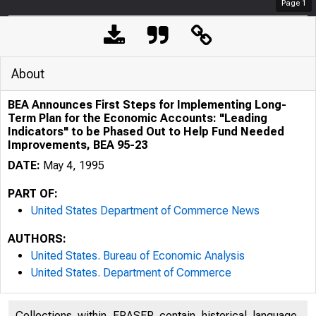
Page
1
About
BEA Announces First Steps for Implementing Long-
Term Plan for the Economic Accounts: "Leading
Indicators" to be Phased Out to Help Fund Needed
Improvements, BEA 95-23
DATE:
May 4, 1995
PART OF:
United States Department of Commerce News
AUTHORS:
United States. Bureau of Economic Analysis
United States. Department of Commerce
Collections within FRASER contain historical language,