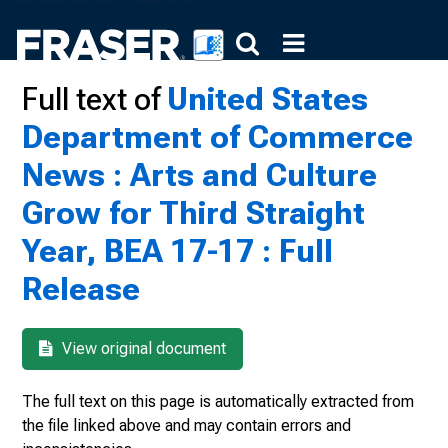
Full text of
United States
Department of Commerce
News : Arts and Culture
Grow for Third Straight
Year, BEA 17-17 : Full
Release
View original document
The full text on this page is automatically extracted from
the file linked above and may contain errors and