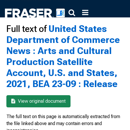
Full text of
United States
Department of Commerce
News : Arts and Cultural
Production Satellite
Account, U.S. and States,
2021, BEA 23-09 : Release
View original document
The full text on this page is automatically extracted from
the file linked above and may contain errors and