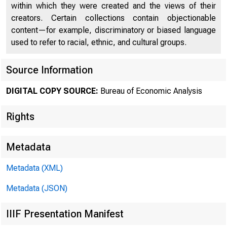
within which they were created and the views of their
creators. Certain collections contain objectionable
content—for example, discriminatory or biased language
used to refer to racial, ethnic, and cultural groups.
Source Information
DIGITAL COPY SOURCE:
Bureau of Economic Analysis
Rights
Metadata
Metadata (XML)
Metadata (JSON)
IIIF Presentation Manifest