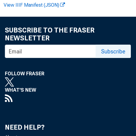
View IIIF Manifest (JSON)
SUBSCRIBE TO THE FRASER
NEWSLETTER
EMBARG
Subscribe
Technic
FOLLOW FRASER
WHAT'S NEW
Media:
NEED HELP?