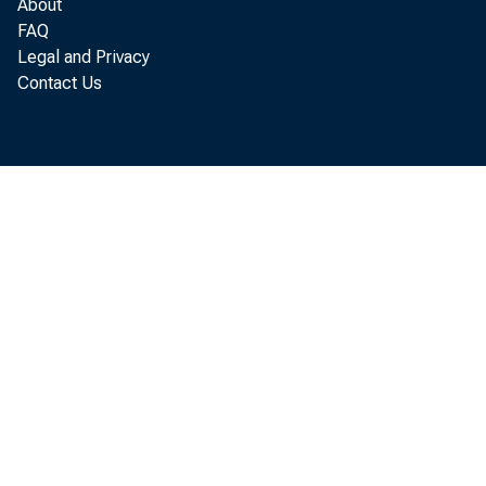
About
Ar
FAQ
Legal and Privacy
Contact Us
The Art
(BEA) s
2021 af
by real