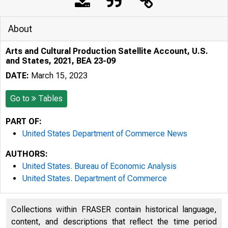
About
Arts and Cultural Production Satellite Account, U.S.
and States, 2021, BEA 23-09
DATE:
March 15, 2023
Go to
Tables
PART OF:
United States Department of Commerce News
AUTHORS:
United States. Bureau of Economic Analysis
United States. Department of Commerce
Collections within FRASER contain historical language,
content, and descriptions that reflect the time period