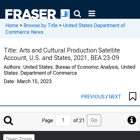
Home
>
Browse by Title
>
United States Department of
Commerce News
Title:
Arts and Cultural Production Satellite
Account, U.S. and States, 2021, BEA 23-09
Authors:
United States. Bureau of Economic Analysis, United
States. Department of Commerce
Date:
March 15, 2023
PREVIOUS
/
NEXT
Jump
Go
Page
of 21
to
Page
Deep Zoom