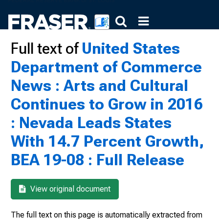
Full text of
United States
Department of Commerce
News : Arts and Cultural
Continues to Grow in 2016
: Nevada Leads States
With 14.7 Percent Growth,
BEA 19-08 : Full Release
View original document
The full text on this page is automatically extracted from