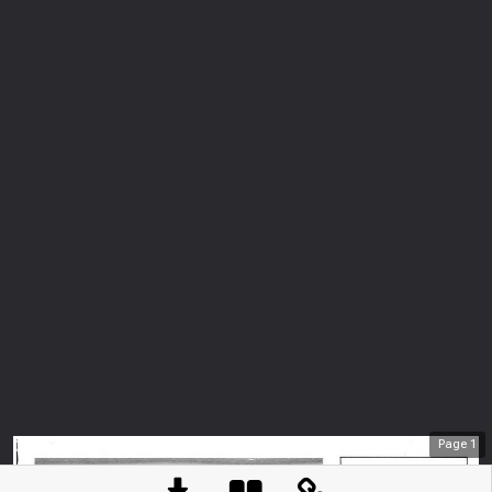
Page
1