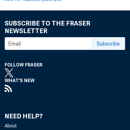
SUBSCRIBE TO THE FRASER
NEWSLETTER
F O R R
Subscribe
Henry L
FOLLOW FRASER
Edward 
WHAT'S NEW
NEED HELP?
About