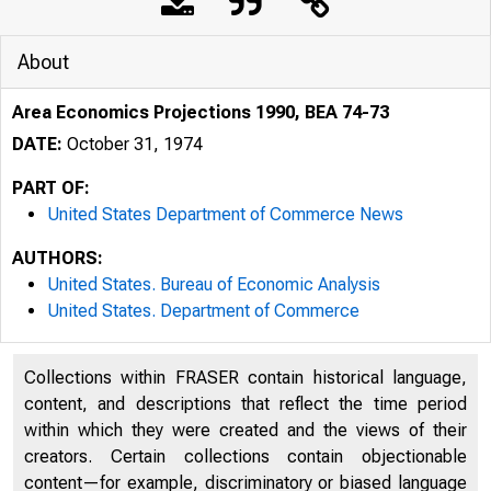
About
Area Economics Projections 1990, BEA 74-73
DATE:
October 31, 1974
PART OF:
United States Department of Commerce News
AUTHORS:
United States. Bureau of Economic Analysis
United States. Department of Commerce
Collections within FRASER contain historical language,
content, and descriptions that reflect the time period
; UNITE
within which they were created and the views of their
creators. Certain collections contain objectionable
content—for example, discriminatory or biased language