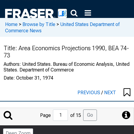
Home
>
Browse by Title
>
United States Department of
Commerce News
Title:
Area Economics Projections 1990, BEA 74-
73
Authors:
United States. Bureau of Economic Analysis, United
States. Department of Commerce
Date:
October 31, 1974
PREVIOUS
/
NEXT
Jump
Go
Page
of 15
to
Page
Deep Zoom