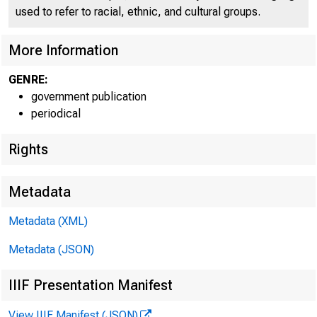
l C 
used to refer to racial, ethnic, and cultural groups.
More Information
GENRE:
government publication
periodical
— —
Rights
m
~ =
Metadata
-
Metadata (XML)
Metadata (JSON)
IIIF Presentation Manifest
View IIIF Manifest (JSON)