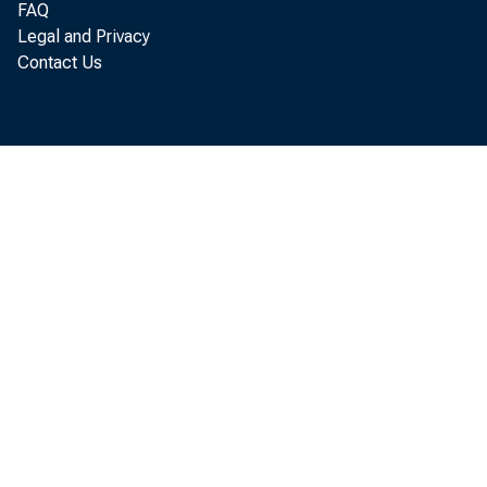
FAQ
Legal and Privacy
Contact Us
A 
and pop
Social 