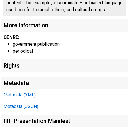
content—for example, discriminatory or biased language
used to refer to racial, ethnic, and cultural groups.
More Information
GENRE:
government publication
periodical
Rights
Metadata
Metadata (XML)
Metadata (JSON)
J u l y
2 6 ,
IIIF Presentation Manifest