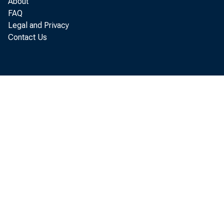
About
FAQ
A s
Legal and Privacy
Contact Us
l i m i t
t h 
a n d
p r o d 
t h e
B u r e
f a l l
a n d
t h e
c u r r
r e m a i n i n 
e l e a s e d