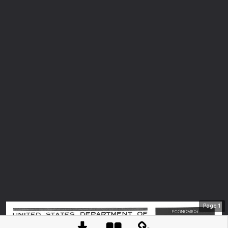
Page
1