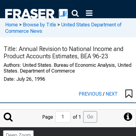
Home
>
Browse by Title
>
United States Department of
Commerce News
Title:
Annual Revision to National Income and
Product Accounts Estimates, BEA 96-23
Authors:
United States. Bureau of Economic Analysis, United
States. Department of Commerce
Date:
July 26, 1996
PREVIOUS
/
NEXT
Jump
Go
Page
of 1
to
Page
Deep Zoom