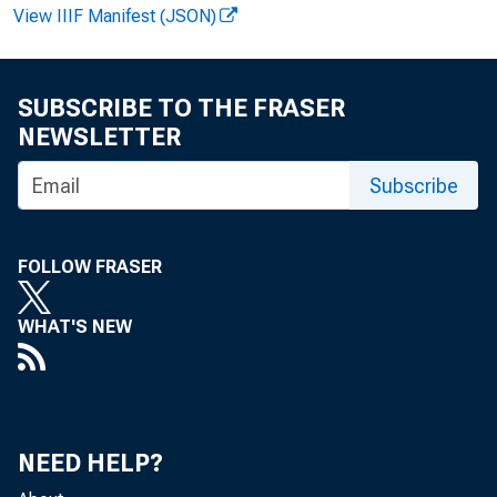
View IIIF Manifest (JSON)
SUBSCRIBE TO THE FRASER
NEWSLETTER
C o n t a c t :
Subscribe
FOLLOW FRASER
WHAT'S NEW
NEED HELP?