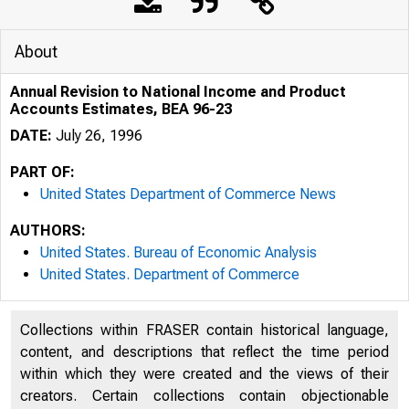
About
Annual Revision to National Income and Product
Accounts Estimates, BEA 96-23
DATE:
July 26, 1996
PART OF:
United States Department of Commerce News
AUTHORS:
United States. Bureau of Economic Analysis
United States. Department of Commerce
Collections within FRASER contain historical language,
content, and descriptions that reflect the time period
within which they were created and the views of their
creators. Certain collections contain objectionable