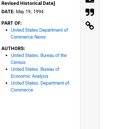
Revised Historical Data]
DATE:
May 19, 1994
PART OF:
United States Department of
Commerce News
AUTHORS:
United States. Bureau of the
Census
United States. Bureau of
Economic Analysis
United States. Department of
Commerce