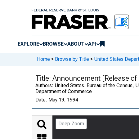
EXPLORE
BROWSE
ABOUT
API
Home
>
Browse by Title
>
United States Depa
Title:
Announcement [Release of R
Authors:
United States. Bureau of the Census, U
Department of Commerce
Date:
May 19, 1994
Deep Zoom