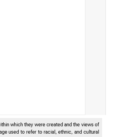
within which they were created and the views of
e used to refer to racial, ethnic, and cultural