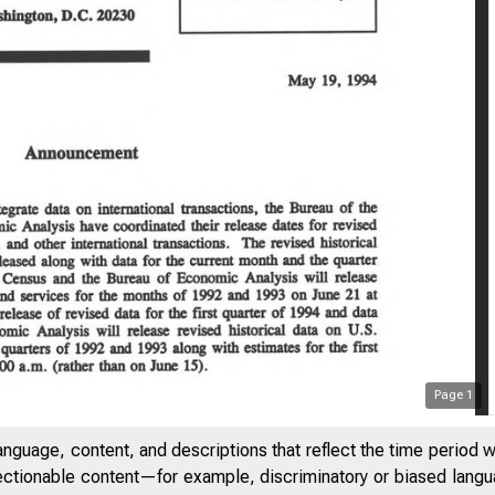
Page
1
anguage, content, and descriptions that reflect the time period 
jectionable content—for example, discriminatory or biased languag