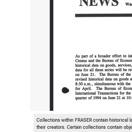
Collections within FRASER contain historical l
their creators. Certain collections contain ob