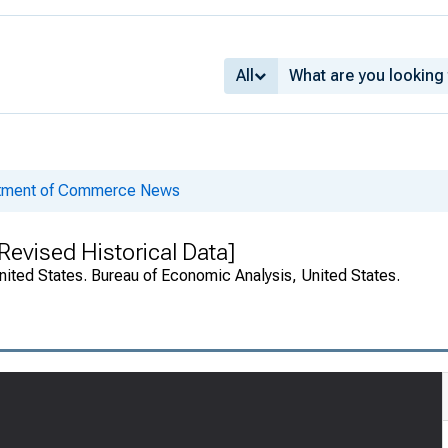
All
rtment of Commerce News
evised Historical Data]
nited States. Bureau of Economic Analysis, United States.