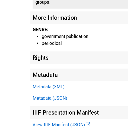
groups.
More Information
GENRE:
government publication
periodical
Rights
Metadata
Metadata (XML)
Metadata (JSON)
IIIF Presentation Manifest
View IIIF Manifest (JSON)