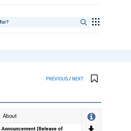
PREVIOUS
/
NEXT
About
Announcement [Release of