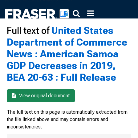
Full text of
United States
Department of Commerce
News : American Samoa
GDP Decreases in 2019,
BEA 20-63 : Full Release
View original document
The full text on this page is automatically extracted from
the file linked above and may contain errors and
inconsistencies.