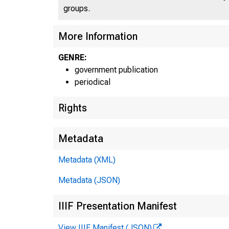
groups.
More Information
GENRE:
government publication
periodical
Rights
Metadata
Metadata (XML)
Metadata (JSON)
IIIF Presentation Manifest
View IIIF Manifest (JSON)