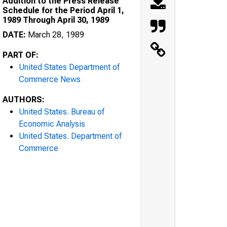
Addition to the Press Release
Schedule for the Period April 1,
1989 Through April 30, 1989
DATE:
March 28, 1989
PART OF:
United States Department of
Commerce News
AUTHORS:
United States. Bureau of
Economic Analysis
United States. Department of
Commerce