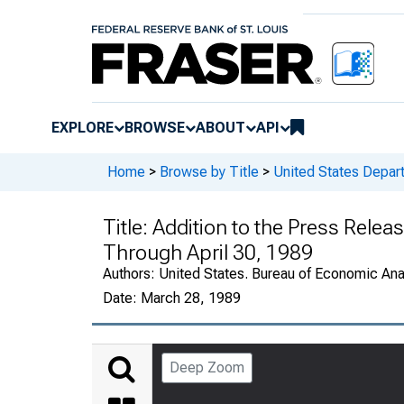
EXPLORE
BROWSE
ABOUT
API
Home
>
Browse by Title
>
United States Depa
Title:
Addition to the Press Releas
Through April 30, 1989
Authors:
United States. Bureau of Economic An
Date:
March 28, 1989
Deep Zoom