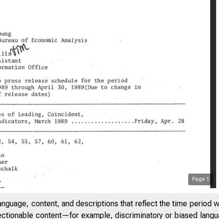
Page
1
anguage, content, and descriptions that reflect the time period 
jectionable content—for example, discriminatory or biased languag