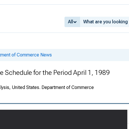
All
rtment of Commerce News
e Schedule for the Period April 1, 1989
alysis, United States. Department of Commerce