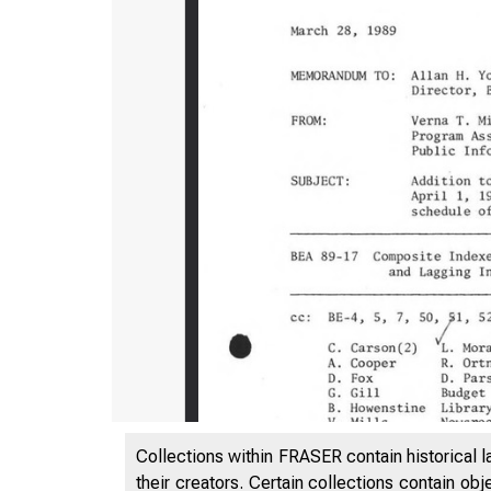
Collections within FRASER contain historical l
their creators. Certain collections contain ob