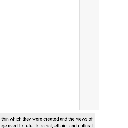
within which they were created and the views of
e used to refer to racial, ethnic, and cultural