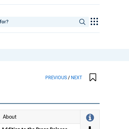
PREVIOUS
/
NEXT
About