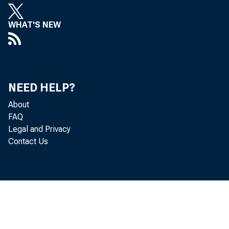
WHAT'S NEW
Worldwi
workers
NEED HELP?
release
About
FAQ
parent 
Legal and Privacy
Contact Us
Employm
U.S. p