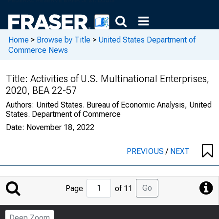
Home
>
Browse by Title
>
United States Department of
Commerce News
Title:
Activities of U.S. Multinational Enterprises,
2020, BEA 22-57
Authors:
United States. Bureau of Economic Analysis, United
States. Department of Commerce
Date:
November 18, 2022
PREVIOUS
/
NEXT
Jump
Go
Page
of 11
to
Page
Deep Zoom