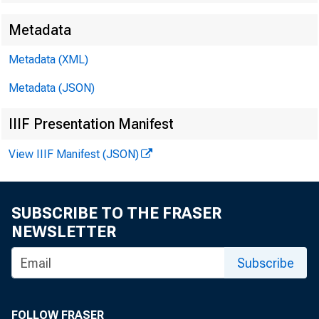
Metadata
EMBARG
Metadata (XML)
Metadata (JSON)
Techni
IIIF Presentation Manifest
Media:
View IIIF Manifest (JSON)
SUBSCRIBE TO THE FRASER
NEWSLETTER
Subscribe
FOLLOW FRASER