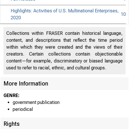
Highlights: Activities of U.S. Multinational Enterprises,
10
2020
Collections within FRASER contain historical language,
content, and descriptions that reflect the time period
within which they were created and the views of their
creators. Certain collections contain objectionable
content—for example, discriminatory or biased language
used to refer to racial, ethnic, and cultural groups.
More Information
GENRE:
government publication
periodical
Rights