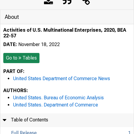
About
Activities of U.S. Multinational Enterprises, 2020, BEA
22-57
DATE:
November 18, 2022
Go to
Tables
PART OF:
United States Department of Commerce News
AUTHORS:
United States. Bureau of Economic Analysis
United States. Department of Commerce
Table of Contents
Full Release
1