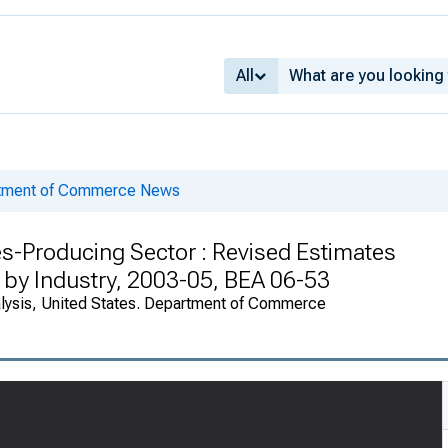
All
rtment of Commerce News
s-Producing Sector : Revised Estimates
 by Industry, 2003-05, BEA 06-53
alysis, United States. Department of Commerce