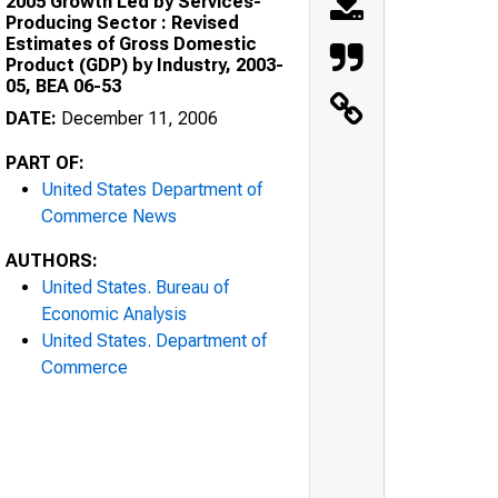
2005 Growth Led by Services-
Producing Sector : Revised
Estimates of Gross Domestic
Product (GDP) by Industry, 2003-
05, BEA 06-53
DATE:
December 11, 2006
PART OF:
United States Department of
Commerce News
AUTHORS:
United States. Bureau of
Economic Analysis
United States. Department of
Commerce