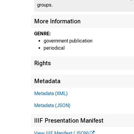
groups.
More Information
GENRE:
government publication
B U R E A
periodical
O E 
Rights
Metadata
Metadata (XML)
E
Metadata (JSON)
IIIF Presentation Manifest
View IIIF Manifest (JSON)