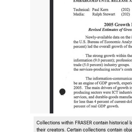
Collections within FRASER contain historical l
their creators. Certain collections contain ob