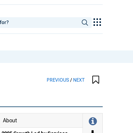
PREVIOUS
/
NEXT
About