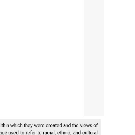
within which they were created and the views of
e used to refer to racial, ethnic, and cultural