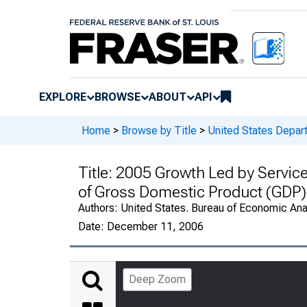
EXPLORE
BROWSE
ABOUT
API
Home
>
Browse by Title
>
United States Depa
Title:
2005 Growth Led by Service
of Gross Domestic Product (GDP)
Authors:
United States. Bureau of Economic An
Date:
December 11, 2006
Deep Zoom