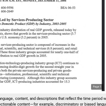
Page
1
anguage, content, and descriptions that reflect the time period 
jectionable content—for example, discriminatory or biased languag