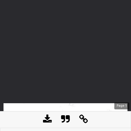
Page
1