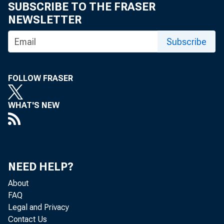
SUBSCRIBE TO THE FRASER
NEWSLETTER
U.S. Inter
Subscribe
December 
FOLLOW FRASER
Gross Dome
WHAT'S NEW
Income an
NEED HELP?
U.S. Inter
About
FAQ
U.S. Inter
Legal and Privacy
Contact Us