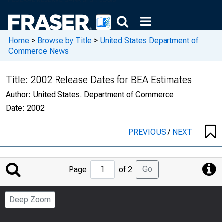
Home
>
Browse by Title
>
United States Department of
Commerce News
Title:
2002 Release Dates for BEA Estimates
Author:
United States. Department of Commerce
Date:
2002
PREVIOUS
/
NEXT
Jump
Go
Page
of 2
to
Page
Deep Zoom
Number