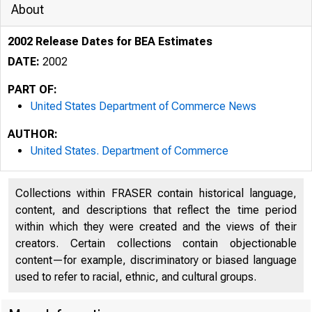
About
2002 Release Dates for BEA Estimates
DATE:
2002
PART OF:
United States Department of Commerce News
AUTHOR:
United States. Department of Commerce
Collections within FRASER contain historical language,
content, and descriptions that reflect the time period
within which they were created and the views of their
creators. Certain collections contain objectionable
content—for example, discriminatory or biased language
used to refer to racial, ethnic, and cultural groups.