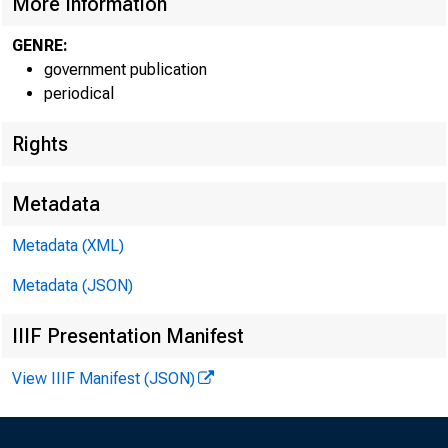
More Information
GENRE:
Sub j e
government publication
periodical
Rights
U.S. Inter
Metadata
November 
Metadata (XML)
State Perso
Metadata (JSON)
Gross Dome
IIIF Presentation Manifest
View IIIF Manifest (JSON)
Personal I