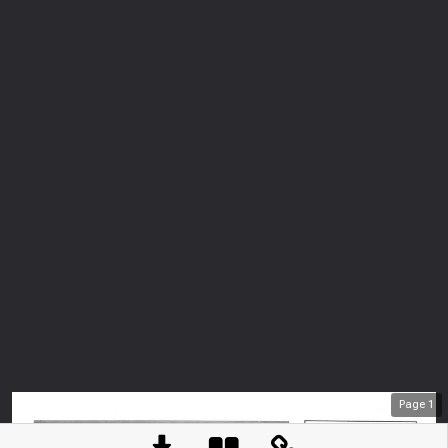
Page
1