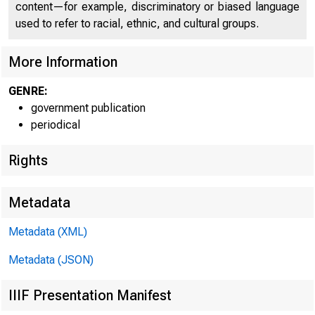
U N I T E D
content—for example, discriminatory or biased language
CO
used to refer to racial, ethnic, and cultural groups.
More Information
GENRE:
government publication
periodical
Rights
Metadata
T N I ■
Metadata (XML)
■
Metadata (JSON)
IIIF Presentation Manifest