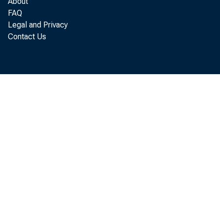
About
FAQ
Legal and Privacy
Contact Us
t o i n
conduc
pl ans
s i gni