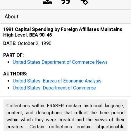
About
1991 Capital Spending by Foreign Affiliates Maintains
High Level, BEA 90-45
DATE:
October 2, 1990
PART OF:
United States Department of Commerce News
AUTHORS:
United States. Bureau of Economic Analysis
United States. Department of Commerce
Collections within FRASER contain historical language,
content, and descriptions that reflect the time period
within which they were created and the views of their
creators. Certain collections contain objectionable