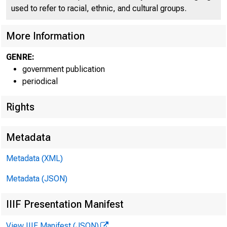
used to refer to racial, ethnic, and cultural groups.
More Information
GENRE:
government publication
periodical
Rights
Metadata
Metadata (XML)
Metadata (JSON)
FOR R
IIIF Presentation Manifest
View IIIF Manifest (JSON)