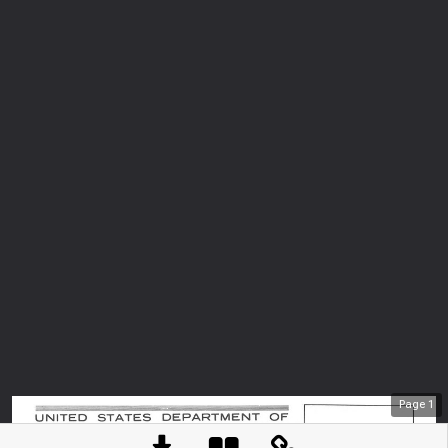
Page
1