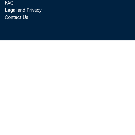
FAQ
Legal and Privacy
$13,6
Contact Us
Comm
$11,0
$775