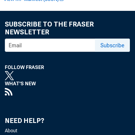
Analy
SUBSCRIBE TO THE FRASER
NEWSLETTER
Esti
Subscribe
FOLLOW FRASER
WHAT'S NEW
NEED HELP?
About