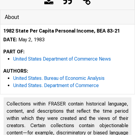
About
1982 State Per Capita Personal Income, BEA 83-21
DATE:
May 2, 1983
PART OF:
United States Department of Commerce News
AUTHORS:
United States. Bureau of Economic Analysis
United States. Department of Commerce
Collections within FRASER contain historical language,
content, and descriptions that reflect the time period
within which they were created and the views of their
creators. Certain collections contain objectionable
content—for example, discriminatory or biased language