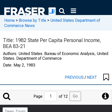
Home
>
Browse by Title
>
United States Department of
Commerce News
Title:
1982 State Per Capita Personal Income,
BEA 83-21
Authors:
United States. Bureau of Economic Analysis, United
States. Department of Commerce
Date:
May 2, 1983
PREVIOUS
/
NEXT
Jump
Go
Page
of 12
to
Page
Deep Zoom