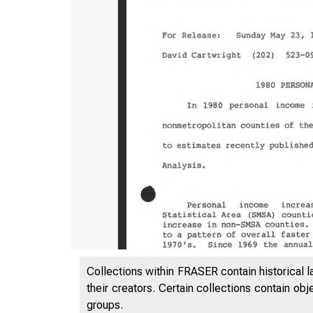
Collections within FRASER contain historical l
their creators. Certain collections contain ob
groups.