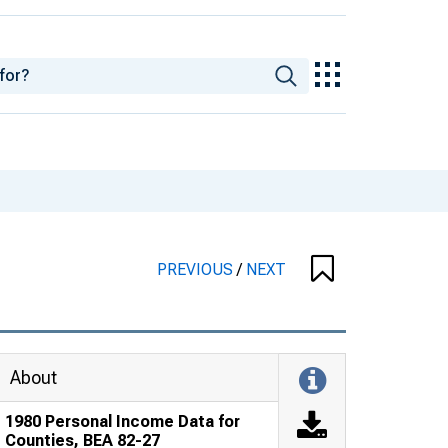
PREVIOUS
/
NEXT
About
1980 Personal Income Data for
Counties, BEA 82-27