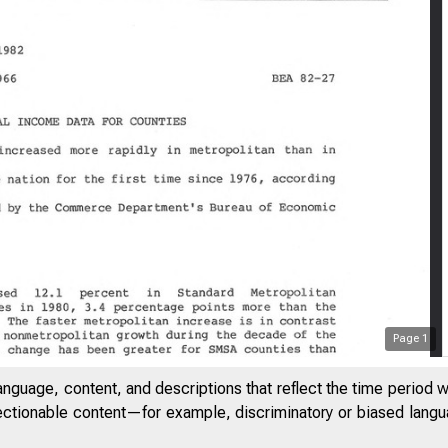
Page
1
anguage, content, and descriptions that reflect the time period 
jectionable content—for example, discriminatory or biased languag