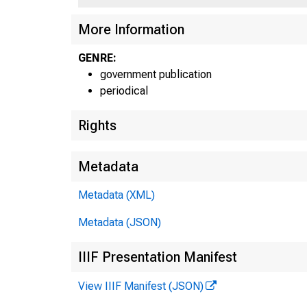
UNI
More Information
GENRE:
government publication
periodical
Rights
Metadata
Metadata (XML)
Metadata (JSON)
IIIF Presentation Manifest
View IIIF Manifest (JSON)