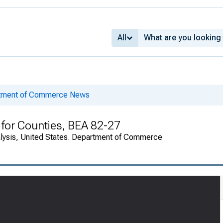
All
rtment of Commerce News
for Counties, BEA 82-27
alysis, United States. Department of Commerce