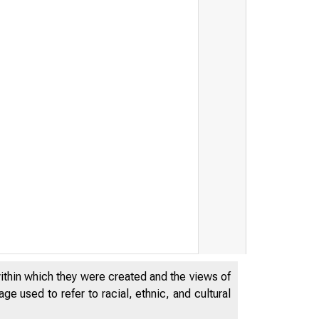
within which they were created and the views of
e used to refer to racial, ethnic, and cultural