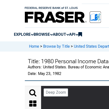
EXPLORE
BROWSE
ABOUT
API
Home
>
Browse by Title
>
United States Depa
Title:
1980 Personal Income Data 
Authors:
United States. Bureau of Economic An
Date:
May 23, 1982
Deep Zoom