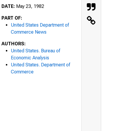
DATE:
May 23, 1982
PART OF:
United States Department of
Commerce News
AUTHORS:
United States. Bureau of
Economic Analysis
United States. Department of
Commerce