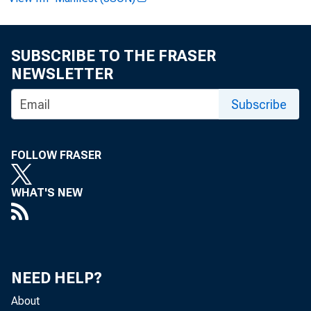
SUBSCRIBE TO THE FRASER
FOR 
NEWSLETTER
Subscribe
Analy
FOLLOW FRASER
Data:
WHAT'S NEW
NEED HELP?
About