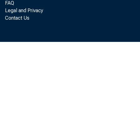
FAQ
Legal and Privacy
Contact Us
$10,5
Burea