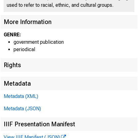
used to refer to racial, ethnic, and cultural groups.
More Information
GENRE:
government publication
periodical
Rights
Metadata
Metadata (XML)
Metadata (JSON)
IIIF Presentation Manifest
View IIIF Manifest (JSON)