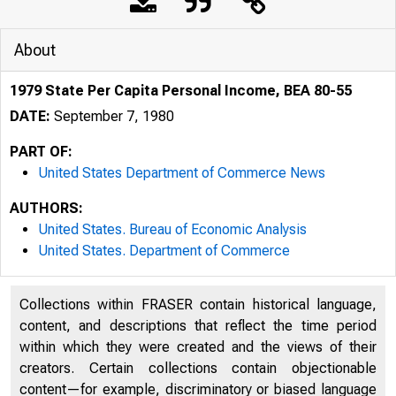
About
1979 State Per Capita Personal Income, BEA 80-55
DATE:
September 7, 1980
PART OF:
United States Department of Commerce News
AUTHORS:
United States. Bureau of Economic Analysis
United States. Department of Commerce
Collections within FRASER contain historical language,
content, and descriptions that reflect the time period
UNITED
within which they were created and the views of their
creators. Certain collections contain objectionable
content—for example, discriminatory or biased language