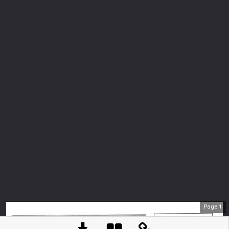
Page
1