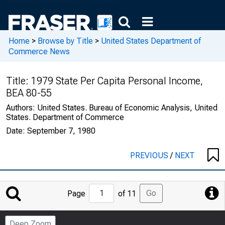
Home
>
Browse by Title
>
United States Department of
Commerce News
Title:
1979 State Per Capita Personal Income,
BEA 80-55
Authors:
United States. Bureau of Economic Analysis, United
States. Department of Commerce
Date:
September 7, 1980
PREVIOUS
/
NEXT
Jump
Go
Page
of 11
to
Page
Deep Zoom