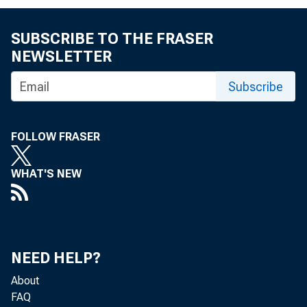
SUBSCRIBE TO THE FRASER
Cur r ent A
NEWSLETTER
Hi s t or
Subscribe
FOLLOW FRASER
WHAT'S NEW
NEED HELP?
About
FAQ