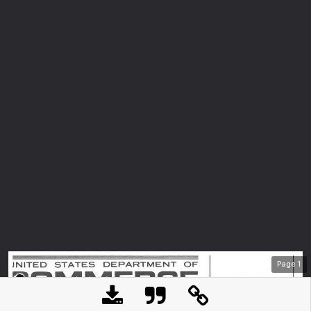
Page
1