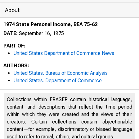
About
1974 State Personal Income, BEA 75-62
DATE:
September 16, 1975
PART OF:
United States Department of Commerce News
AUTHORS:
United States. Bureau of Economic Analysis
United States. Department of Commerce
J N1TED S
Collections within FRASER contain historical language,
S O 
content, and descriptions that reflect the time period
within which they were created and the views of their
creators. Certain collections contain objectionable
content—for example, discriminatory or biased language
used to refer to racial, ethnic, and cultural groups.