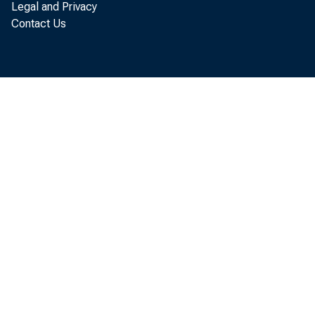
Legal and Privacy
Per 
Contact Us
$3, 803 i
t o t he 
t he Uni 