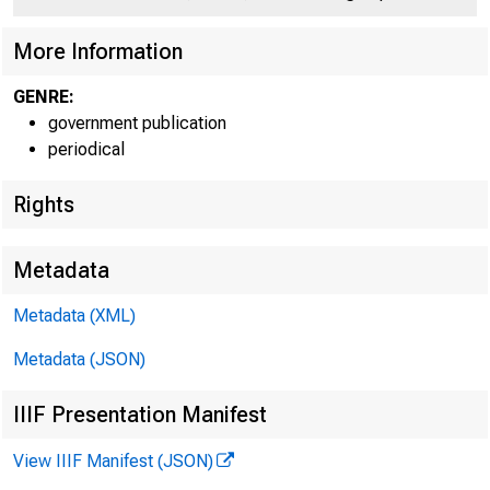
More Information
GENRE:
government publication
periodical
Rights
Metadata
Metadata (XML)
Metadata (JSON)
IIIF Presentation Manifest
FOR RELEAS
View IIIF Manifest (JSON)