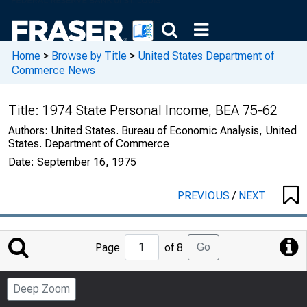
Home
>
Browse by Title
>
United States Department of
Commerce News
Title:
1974 State Personal Income, BEA 75-62
Authors:
United States. Bureau of Economic Analysis, United
States. Department of Commerce
Date:
September 16, 1975
PREVIOUS
/
NEXT
Jump
Go
Page
of 8
to
Page
Deep Zoom
Number