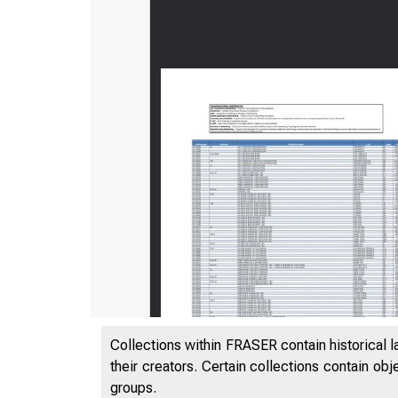
Collections within FRASER contain historical l
their creators. Certain collections contain ob
groups.