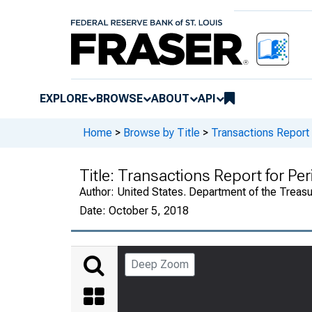
EXPLORE
BROWSE
ABOUT
API
Home
>
Browse by Title
>
Transactions Report
Title:
Transactions Report for Pe
Author:
United States. Department of the Treasury
Date:
October 5, 2018
Deep Zoom