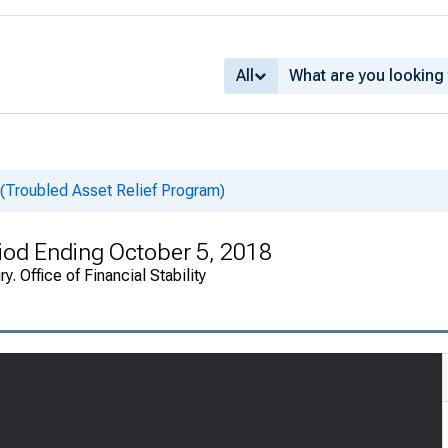
All
 (Troubled Asset Relief Program)
riod Ending October 5, 2018
. Office of Financial Stability