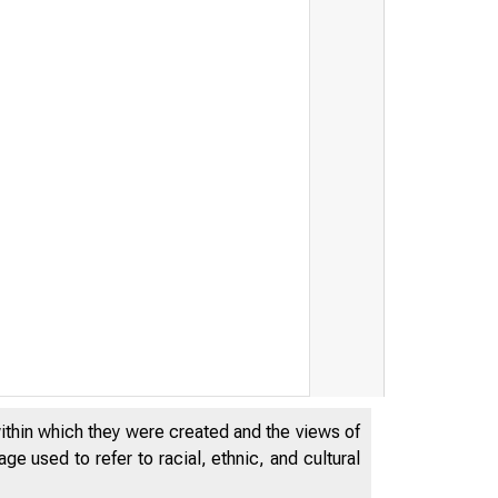
within which they were created and the views of
e used to refer to racial, ethnic, and cultural