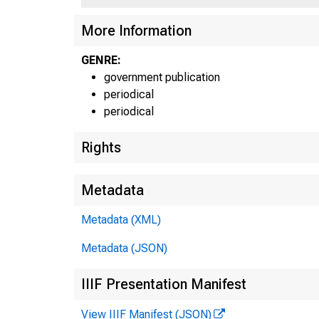
More Information
GENRE:
government publication
periodical
periodical
Rights
Metadata
Metadata (XML)
Metadata (JSON)
USt 
UST036
UST036
IIIF Presentation Manifest
UST036
UST045
UST045
View IIIF Manifest (JSON)