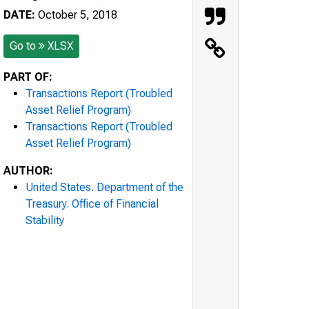
DATE:
October 5, 2018
Go to
XLSX
PART OF:
Transactions Report (Troubled
Asset Relief Program)
Transactions Report (Troubled
Asset Relief Program)
AUTHOR:
United States. Department of the
Treasury. Office of Financial
Stability