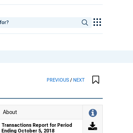
PREVIOUS
/
NEXT
About
Transactions Report for Period
Ending October 5, 2018