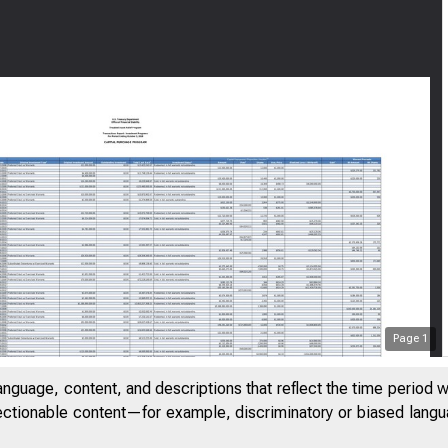
Page
1
anguage, content, and descriptions that reflect the time period 
jectionable content—for example, discriminatory or biased languag