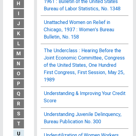
1961 : Bulletin of the United States
H
Bureau of Labor Statistics, No. 1348
I
Unattached Women on Relief in
J
Chicago, 1937 : Women's Bureau
K
Bulletin, No. 158
L
The Underclass : Hearing Before the
M
Joint Economic Committee, Congress
N
of the United States, One Hundred
First Congress, First Session, May 25,
O
1989
P
Understanding & Improving Your Credit
Q
Score
R
S
Understanding Juvenile Delinquency,
Bureau Publication No. 300
T
U
Underutilization of Women Workers