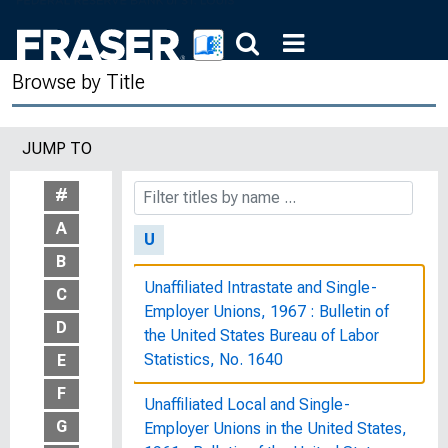
States, Eighty-Ninth Congress,
Second Session, February 23, 1966
Browse by Title
Two Faces of Debt
Typical Women's Jobs in the
JUMP TO
Telephone Industry : Women's Bureau
Bulletin, No. 207-A
#
A
U
B
Unaffiliated Intrastate and Single-
C
Employer Unions, 1967 : Bulletin of
D
the United States Bureau of Labor
Statistics, No. 1640
E
F
Unaffiliated Local and Single-
G
Employer Unions in the United States,