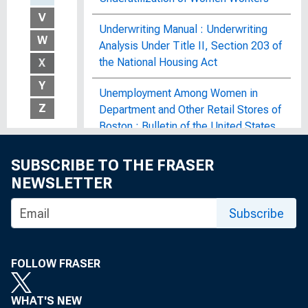
V
Underwriting Manual : Underwriting
W
Analysis Under Title II, Section 203 of
the National Housing Act
X
Y
Unemployment Among Women in
Z
Department and Other Retail Stores of
Boston : Bulletin of the United States
Bureau of Labor Statistics, No. 182
SUBSCRIBE TO THE FRASER
Unemployment and Child Welfare : A
NEWSLETTER
Study Made in a Middle-Western and
an Eastern City During the Industrial
Subscribe
Depression of 1921 and 1922, Bureau
Publication No. 125
FOLLOW FRASER
Unemployment and Its Effect on
Family Income in 1980 : Bulletin of the
WHAT'S NEW
United States Bureau of Labor