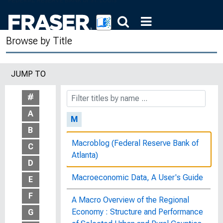
of the Committee on Banking,
Currency and Housing, House of
Representatives, Ninety-Fourth
Browse by Title
Congress, First Session, on H.R.
3849, H.R. 8524, November 5, 1975
JUMP TO
Luminescent Materials, OCD
Publication 2015
#
A
M
B
Macroblog (Federal Reserve Bank of
C
Atlanta)
D
Macroeconomic Data, A User's Guide
E
F
A Macro Overview of the Regional
Economy : Structure and Performance
G