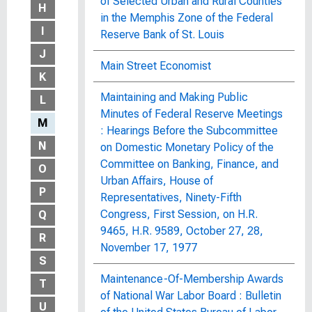
of Selected Urban and Rural Counties
H
in the Memphis Zone of the Federal
I
Reserve Bank of St. Louis
J
Main Street Economist
K
Maintaining and Making Public
L
Minutes of Federal Reserve Meetings
M
: Hearings Before the Subcommittee
N
on Domestic Monetary Policy of the
Committee on Banking, Finance, and
O
Urban Affairs, House of
P
Representatives, Ninety-Fifth
Congress, First Session, on H.R.
Q
9465, H.R. 9589, October 27, 28,
R
November 17, 1977
S
Maintenance-Of-Membership Awards
T
of National War Labor Board : Bulletin
U