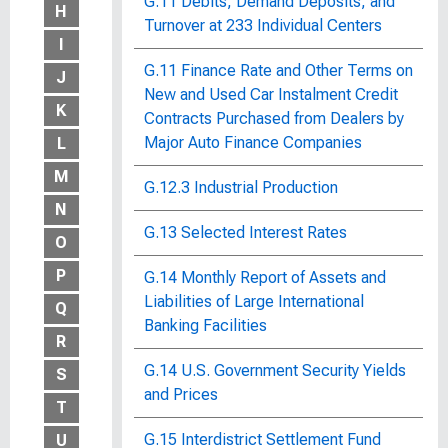
G.11 Debits, Demand Deposits, and
H
Turnover at 233 Individual Centers
I
G.11 Finance Rate and Other Terms on
J
New and Used Car Instalment Credit
K
Contracts Purchased from Dealers by
Major Auto Finance Companies
L
M
G.12.3 Industrial Production
N
G.13 Selected Interest Rates
O
P
G.14 Monthly Report of Assets and
Liabilities of Large International
Q
Banking Facilities
R
G.14 U.S. Government Security Yields
S
and Prices
T
G.15 Interdistrict Settlement Fund
U