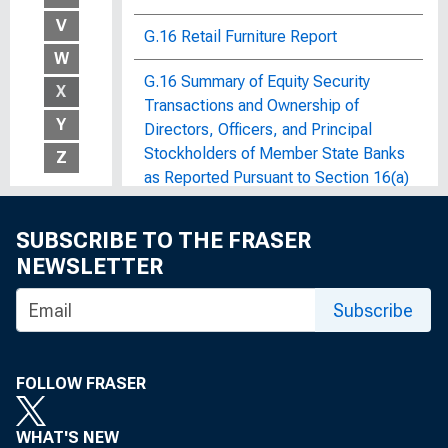
V
G.16 Retail Furniture Report
W
G.16 Summary of Equity Security
X
Transactions and Ownership of
Y
Directors, Officers, and Principal
Stockholders of Member State Banks
Z
as Reported Pursuant to Section 16(a)
of the Securities Exchange Act of
1934
SUBSCRIBE TO THE FRASER
NEWSLETTER
G.17.2 Retail Instalment Credit at
Furniture and Household Appliance
Subscribe
Stores
G.17 Department Store Credit
FOLLOW FRASER
G.17 Industrial Production and
Capacity Utilization
WHAT'S NEW