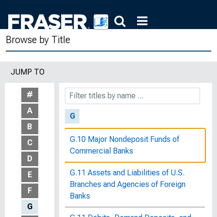
8, 1980
The Future of Monetary Policy :
Browse by Title
Hearings before the Joint Economic
Committee, Congress of the United
States, Ninety-Seventh Congress,
JUMP TO
Second Session, June 2, 8, 10, and
15, 1982
#
A
G
B
G.10 Major Nondeposit Funds of
C
Commercial Banks
D
G.11 Assets and Liabilities of U.S.
E
Branches and Agencies of Foreign
F
Banks
G