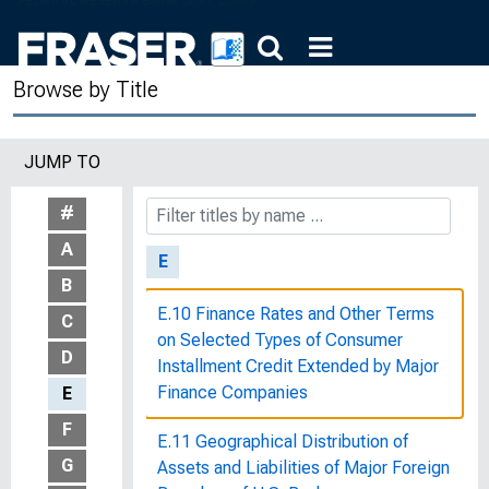
193
The Drought of 1934 : The Federal
Browse by Title
Government's Assistance to
Agriculture
JUMP TO
The Dual Banking System in the
United States
#
A
E
B
E.10 Finance Rates and Other Terms
C
on Selected Types of Consumer
D
Installment Credit Extended by Major
Finance Companies
E
F
E.11 Geographical Distribution of
G
Assets and Liabilities of Major Foreign