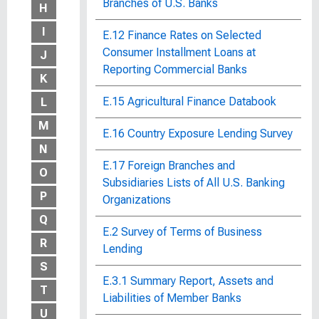
Branches of U.S. Banks
H
I
E.12 Finance Rates on Selected
Consumer Installment Loans at
J
Reporting Commercial Banks
K
E.15 Agricultural Finance Databook
L
M
E.16 Country Exposure Lending Survey
N
E.17 Foreign Branches and
O
Subsidiaries Lists of All U.S. Banking
P
Organizations
Q
E.2 Survey of Terms of Business
R
Lending
S
E.3.1 Summary Report, Assets and
T
Liabilities of Member Banks
U