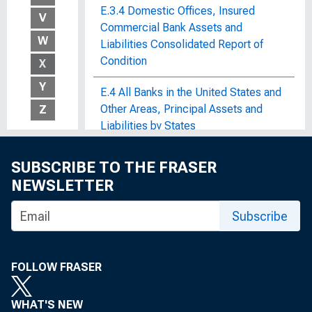
E.3.4 Domestic Offices, Insured
V
Commercial Bank Assets and
W
Liabilities Consolidated Report of
Condition
X
Y
E.4 All Banks in the United States and
Other Areas, Principal Assets and
Z
Liabilities by States
E.4 Automobile Credit
SUBSCRIBE TO THE FRASER
NEWSLETTER
E.5 Choosing a Credit Card
Subscribe
E.7 List of Foreign Margin Stocks
E.8 Volume and Composition of
FOLLOW FRASER
Individuals' Saving
Earnings and Employment of Seamen
WHAT'S NEW