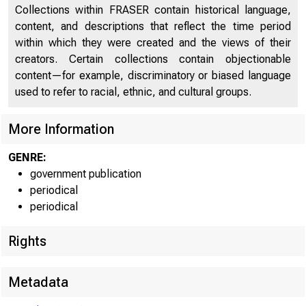
Collections within FRASER contain historical language,
content, and descriptions that reflect the time period
within which they were created and the views of their
creators. Certain collections contain objectionable
content—for example, discriminatory or biased language
used to refer to racial, ethnic, and cultural groups.
More Information
GENRE:
government publication
periodical
periodical
Rights
Metadata