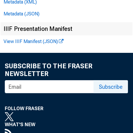
Metadata (XML)
Metadata (JSON)
Date
IIIF Presentation Manifest
View IIIF Manifest (JSON)
03/14/201
SUBSCRIBE TO THE FRASER
NEWSLETTER
Subscribe
FOLLOW FRASER
WHAT'S NEW