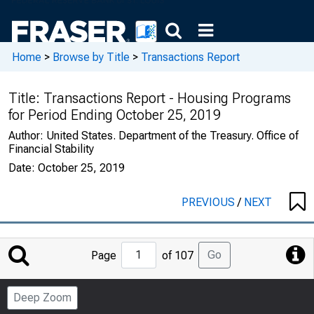
Home
>
Browse by Title
>
Transactions Report
Title:
Transactions Report - Housing Programs
for Period Ending October 25, 2019
Author:
United States. Department of the Treasury. Office of
Financial Stability
Date:
October 25, 2019
PREVIOUS
/
NEXT
Jump
Go
Page
of 107
to
Page
Deep Zoom
Number