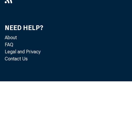
NEED HELP?
About
FAQ
Legal and Privacy
Contact Us