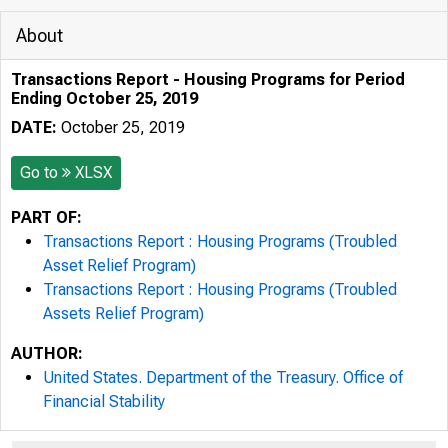
About
Transactions Report - Housing Programs for Period
Ending October 25, 2019
DATE:
October 25, 2019
Go to
XLSX
PART OF:
Transactions Report : Housing Programs (Troubled
Asset Relief Program)
Transactions Report : Housing Programs (Troubled
Assets Relief Program)
AUTHOR:
United States. Department of the Treasury. Office of
Financial Stability